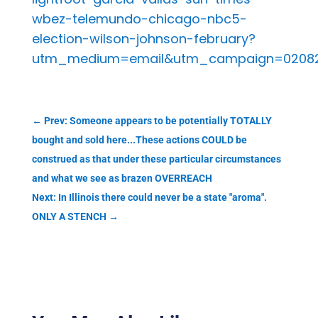
wbez-telemundo-chicago-nbc5-
election-wilson-johnson-february?
utm_medium=email&utm_campaign=020823%
←
Prev: Someone appears to be potentially TOTALLY
bought and sold here...These actions COULD be
construed as that under these particular circumstances
and what we see as brazen OVERREACH
Next: In Illinois there could never be a state "aroma".
ONLY A STENCH
→