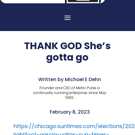
THANK GOD She’s
gotta go
Written by Michael E Dehn
Founder and CEO of Metro Pulse a
continually running enterprise since May
1980.
February 8, 2023
https://chicago.suntimes.com/elections/20
lightfoot-garcia-vallas-sun-times-