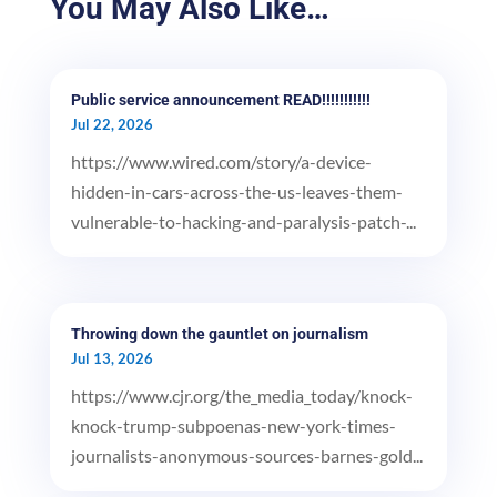
You May Also Like…
Public service announcement READ!!!!!!!!!!!
Jul 22, 2026
https://www.wired.com/story/a-device-
hidden-in-cars-across-the-us-leaves-them-
vulnerable-to-hacking-and-paralysis-patch-...
Throwing down the gauntlet on journalism
Jul 13, 2026
https://www.cjr.org/the_media_today/knock-
knock-trump-subpoenas-new-york-times-
journalists-anonymous-sources-barnes-gold...