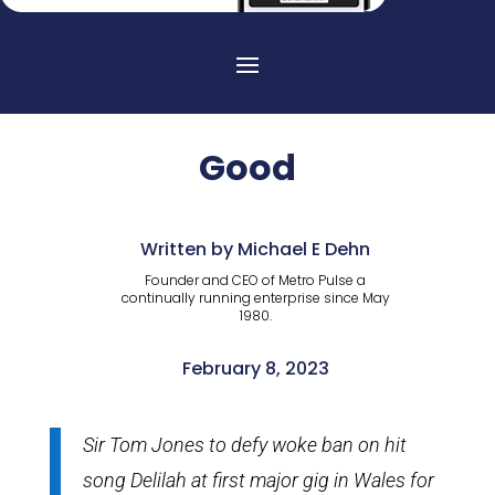
Good
Written by Michael E Dehn
Founder and CEO of Metro Pulse a
continually running enterprise since May
1980.
February 8, 2023
Sir Tom Jones to defy woke ban on hit
song Delilah at first major gig in Wales for