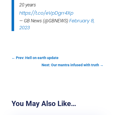
20 years
https://t.co/eVpDgrr4Xp
February 8,
— GB News (@GBNEWS)
2023
←
Prev: Hell on earth update
Next: Our mantra infused with truth
→
You May Also Like…