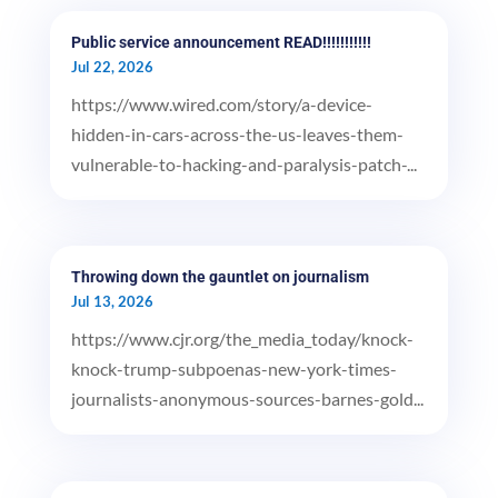
Public service announcement READ!!!!!!!!!!!
Jul 22, 2026
https://www.wired.com/story/a-device-
hidden-in-cars-across-the-us-leaves-them-
vulnerable-to-hacking-and-paralysis-patch-...
Throwing down the gauntlet on journalism
Jul 13, 2026
https://www.cjr.org/the_media_today/knock-
knock-trump-subpoenas-new-york-times-
journalists-anonymous-sources-barnes-gold...