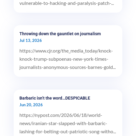
vulnerable-to-hacking-and-paralysis-patch-...
Throwing down the gauntlet on journalism
Jul 13, 2026
https://www.cjr.org/the_media_today/knock-
knock-trump-subpoenas-new-york-times-
journalists-anonymous-sources-barnes-gold...
Barbaric isn’t the word…DESPICABLE
Jun 20, 2026
https://nypost.com/2026/06/18/world-
news/iranian-star-slapped-with-barbaric-
lashing-for-belting-out-patriotic-song-witho...