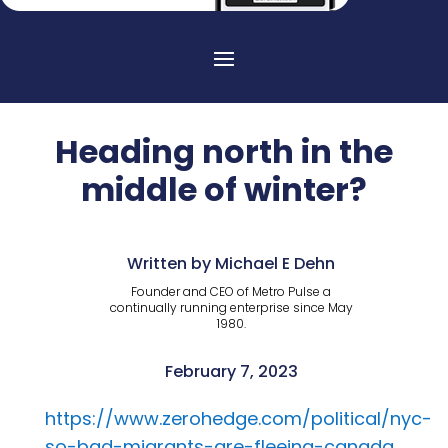
Heading north in the
middle of winter?
Written by Michael E Dehn
Founder and CEO of Metro Pulse a
continually running enterprise since May
1980.
February 7, 2023
https://www.zerohedge.com/political/nyc-
so-bad-migrants-are-fleeing-canada