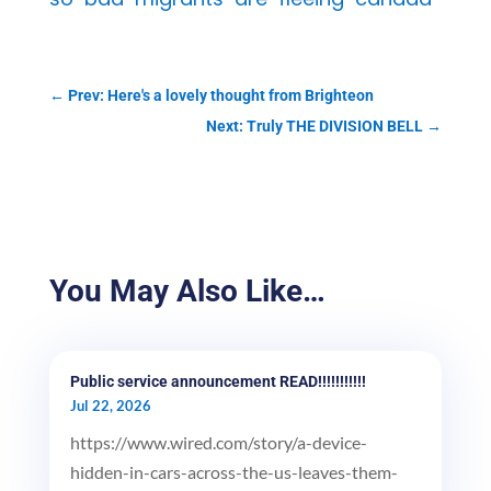
←
Prev: Here's a lovely thought from Brighteon
Next: Truly THE DIVISION BELL
→
You May Also Like…
Public service announcement READ!!!!!!!!!!!
Jul 22, 2026
https://www.wired.com/story/a-device-
hidden-in-cars-across-the-us-leaves-them-