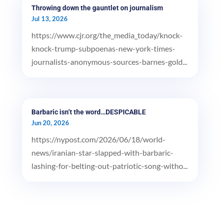
Throwing down the gauntlet on journalism
Jul 13, 2026
https://www.cjr.org/the_media_today/knock-
knock-trump-subpoenas-new-york-times-
journalists-anonymous-sources-barnes-gold...
Barbaric isn’t the word…DESPICABLE
Jun 20, 2026
https://nypost.com/2026/06/18/world-
news/iranian-star-slapped-with-barbaric-
lashing-for-belting-out-patriotic-song-witho...