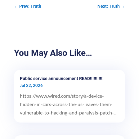
←
Prev: Truth
Next: Truth
→
You May Also Like…
Public service announcement READ!!!!!!!!!!!
Jul 22, 2026
https://www.wired.com/story/a-device-
hidden-in-cars-across-the-us-leaves-them-
vulnerable-to-hacking-and-paralysis-patch-...