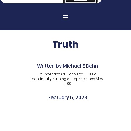
Truth
Written by Michael E Dehn
Founder and CEO of Metro Pulse a
continually running enterprise since May
1980.
February 5, 2023