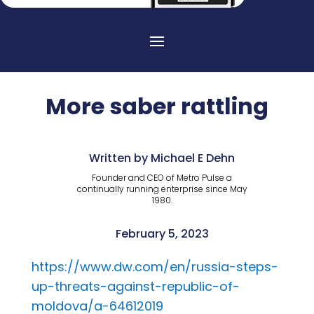
More saber rattling
Written by Michael E Dehn
Founder and CEO of Metro Pulse a
continually running enterprise since May
1980.
February 5, 2023
https://www.dw.com/en/russia-steps-
up-threats-against-republic-of-
moldova/a-64612019