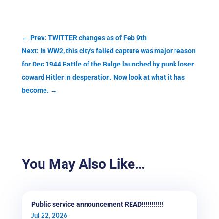
←
Prev: TWITTER changes as of Feb 9th
Next: In WW2, this city's failed capture was major reason
for Dec 1944 Battle of the Bulge launched by punk loser
coward Hitler in desperation. Now look at what it has
become.
→
You May Also Like…
Public service announcement READ!!!!!!!!!!!
Jul 22, 2026