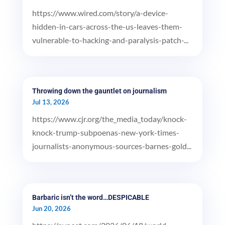
https://www.wired.com/story/a-device-
hidden-in-cars-across-the-us-leaves-them-
vulnerable-to-hacking-and-paralysis-patch-...
Throwing down the gauntlet on journalism
Jul 13, 2026
https://www.cjr.org/the_media_today/knock-
knock-trump-subpoenas-new-york-times-
journalists-anonymous-sources-barnes-gold...
Barbaric isn’t the word…DESPICABLE
Jun 20, 2026