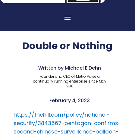
Double or Nothing
Written by Michael E Dehn
Founder and CEO of Metro Pulse a
continually running enterprise since May
1980.
February 4, 2023
https://thehill.com/policy/national-
security/3843567-pentagon-confirms-
second-chinese-surveillance-balloon-