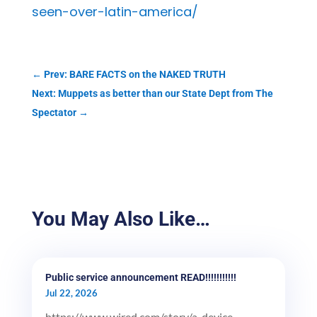
seen-over-latin-america/
←
Prev: BARE FACTS on the NAKED TRUTH
Next: Muppets as better than our State Dept from The
Spectator
→
You May Also Like…
Public service announcement READ!!!!!!!!!!!
Jul 22, 2026
https://www.wired.com/story/a-device-