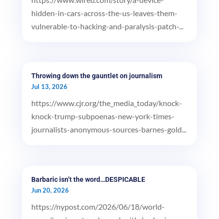
hidden-in-cars-across-the-us-leaves-them-
vulnerable-to-hacking-and-paralysis-patch-...
Throwing down the gauntlet on journalism
Jul 13, 2026
https://www.cjr.org/the_media_today/knock-
knock-trump-subpoenas-new-york-times-
journalists-anonymous-sources-barnes-gold...
Barbaric isn’t the word…DESPICABLE
Jun 20, 2026
https://nypost.com/2026/06/18/world-