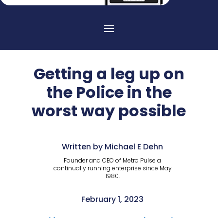
Getting a leg up on
the Police in the
worst way possible
Written by Michael E Dehn
Founder and CEO of Metro Pulse a
continually running enterprise since May
1980.
February 1, 2023