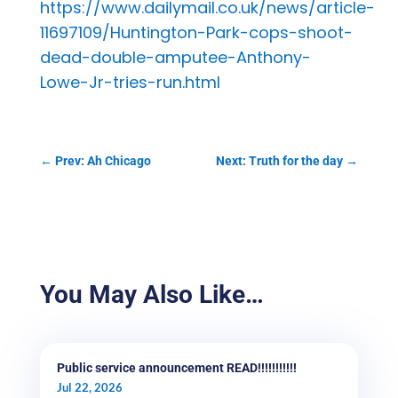
https://www.dailymail.co.uk/news/article-
11697109/Huntington-Park-cops-shoot-
dead-double-amputee-Anthony-
Lowe-Jr-tries-run.html
←
Prev: Ah Chicago
Next: Truth for the day
→
You May Also Like…
Public service announcement READ!!!!!!!!!!!
Jul 22, 2026