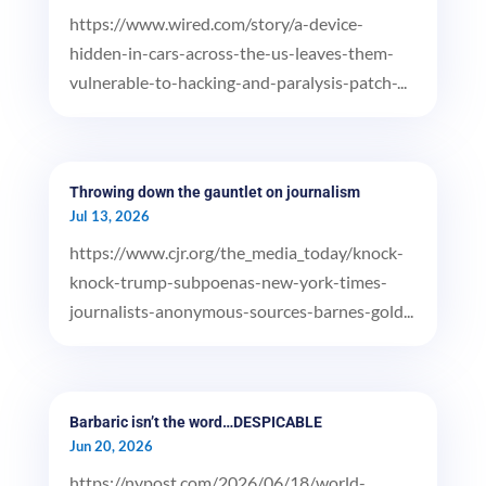
https://www.wired.com/story/a-device-
hidden-in-cars-across-the-us-leaves-them-
vulnerable-to-hacking-and-paralysis-patch-...
Throwing down the gauntlet on journalism
Jul 13, 2026
https://www.cjr.org/the_media_today/knock-
knock-trump-subpoenas-new-york-times-
journalists-anonymous-sources-barnes-gold...
Barbaric isn’t the word…DESPICABLE
Jun 20, 2026
https://nypost.com/2026/06/18/world-