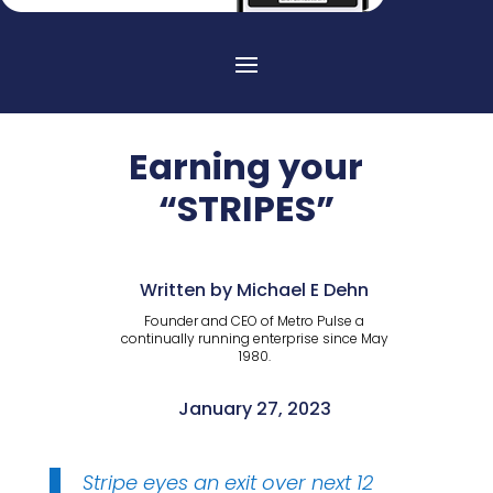
Earning your
“STRIPES”
Written by Michael E Dehn
Founder and CEO of Metro Pulse a
continually running enterprise since May
1980.
January 27, 2023
Stripe eyes an exit over next 12