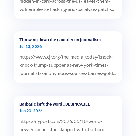
hidden-in-cars-across-the-us-leaves-them-
vulnerable-to-hacking-and-paralysis-patch-...
Throwing down the gauntlet on journalism
Jul 13, 2026
https://www.cjr.org/the_media_today/knock-
knock-trump-subpoenas-new-york-times-
journalists-anonymous-sources-barnes-gold...
Barbaric isn’t the word…DESPICABLE
Jun 20, 2026
https://nypost.com/2026/06/18/world-
news/iranian-star-slapped-with-barbaric-