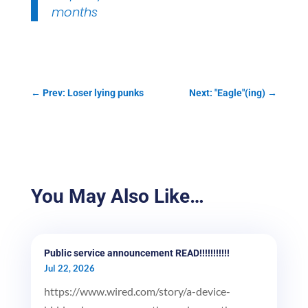
months
←
Prev: Loser lying punks
Next: "Eagle"(ing)
→
You May Also Like…
Public service announcement READ!!!!!!!!!!!
Jul 22, 2026
https://www.wired.com/story/a-device-