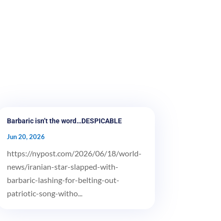
Barbaric isn’t the word…DESPICABLE
Jun 20, 2026
https://nypost.com/2026/06/18/world-
news/iranian-star-slapped-with-
barbaric-lashing-for-belting-out-
patriotic-song-witho...