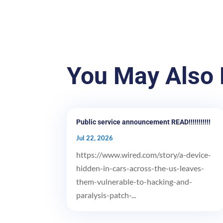
You May Also 
Public service announcement READ!!!!!!!!!!!
Jul 22, 2026
https://www.wired.com/story/a-device-
hidden-in-cars-across-the-us-leaves-
them-vulnerable-to-hacking-and-
paralysis-patch-...