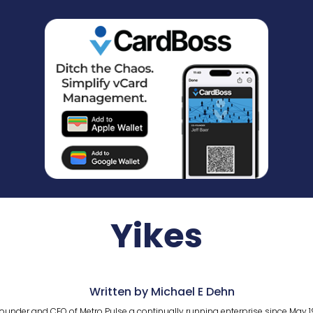
Yikes
Written by Michael E Dehn
ounder and CEO of Metro Pulse a continually running enterprise since May 1