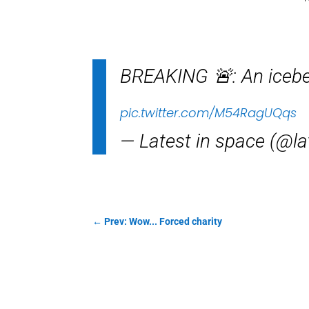
BREAKING 🚨: An iceber
pic.twitter.com/M54RagUQqs
— Latest in space (@l
←
Prev: Wow... Forced charity