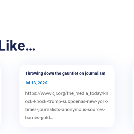
Like…
Throwing down the gauntlet on journalism
Jul 13, 2026
https://www.cjr.org/the_media_today/kn
ock-knock-trump-subpoenas-new-york-
times-journalists-anonymous-sources-
barnes-gold...