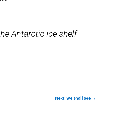
e Antarctic ice shelf
Next: We shall see
→