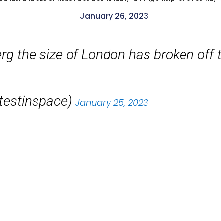
January 26, 2023
g the size of London has broken off th
atestinspace)
January 25, 2023