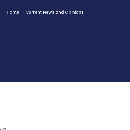
Home
Current News and Opinions
980.