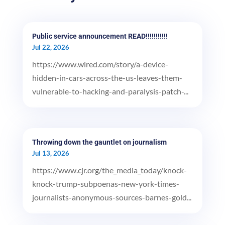
Public service announcement READ!!!!!!!!!!!
Jul 22, 2026
https://www.wired.com/story/a-device-
hidden-in-cars-across-the-us-leaves-them-
vulnerable-to-hacking-and-paralysis-patch-...
Throwing down the gauntlet on journalism
Jul 13, 2026
https://www.cjr.org/the_media_today/knock-
knock-trump-subpoenas-new-york-times-
journalists-anonymous-sources-barnes-gold...