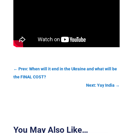
←
Prev: When will it end in the Ukraine and what will be
the FINAL COST?
Next: Yay India
→
You May Also Like…