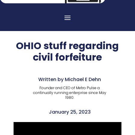
OHIO stuff regarding
civil forfeiture
Written by Michael E Dehn
Founder and CEO of Metro Pulse a
continually running enterprise since May
1980.
January 25, 2023