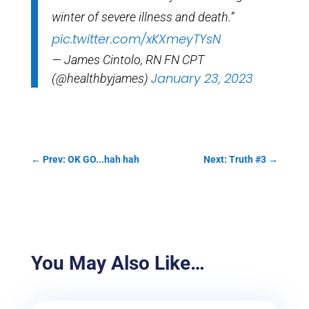
winter of severe illness and death.”
pic.twitter.com/xKXmeyTYsN
— James Cintolo, RN FN CPT
January 23, 2023
(@healthbyjames)
←
Prev: OK GO...hah hah
Next: Truth #3
→
You May Also Like…