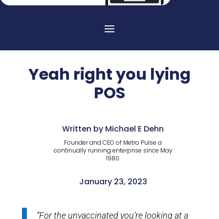
Yeah right you lying
POS
Written by Michael E Dehn
Founder and CEO of Metro Pulse a
continually running enterprise since May
1980.
January 23, 2023
“For the unvaccinated you’re looking at a