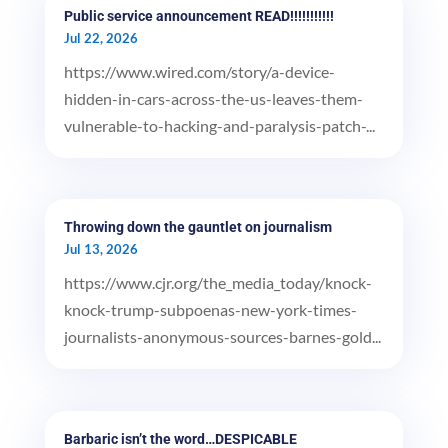
Public service announcement READ!!!!!!!!!!!
Jul 22, 2026
https://www.wired.com/story/a-device-
hidden-in-cars-across-the-us-leaves-them-
vulnerable-to-hacking-and-paralysis-patch-...
Throwing down the gauntlet on journalism
Jul 13, 2026
https://www.cjr.org/the_media_today/knock-
knock-trump-subpoenas-new-york-times-
journalists-anonymous-sources-barnes-gold...
Barbaric isn’t the word…DESPICABLE