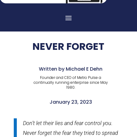
NEVER FORGET
Written by Michael E Dehn
Founder and CEO of Metro Pulse a
continually running enterprise since May
1980.
January 23, 2023
Don’t let their lies and fear control you.
Never forget the fear they tried to spread