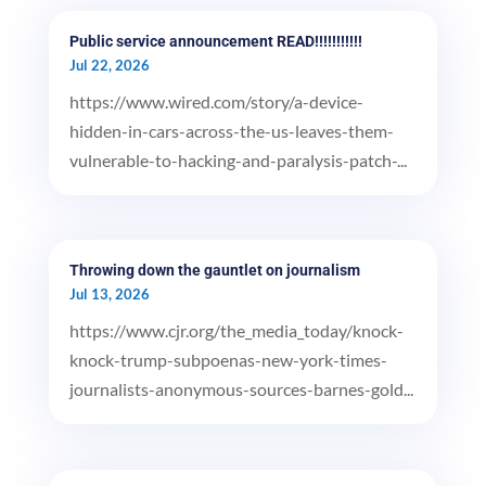
Public service announcement READ!!!!!!!!!!!
Jul 22, 2026
https://www.wired.com/story/a-device-
hidden-in-cars-across-the-us-leaves-them-
vulnerable-to-hacking-and-paralysis-patch-...
Throwing down the gauntlet on journalism
Jul 13, 2026
https://www.cjr.org/the_media_today/knock-
knock-trump-subpoenas-new-york-times-
journalists-anonymous-sources-barnes-gold...