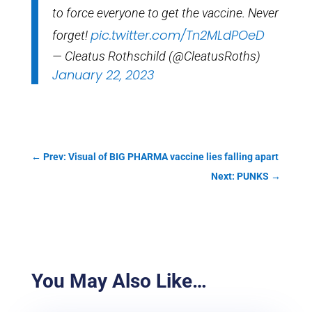
to force everyone to get the vaccine. Never
pic.twitter.com/Tn2MLdPOeD
forget!
— Cleatus Rothschild (@CleatusRoths)
January 22, 2023
←
Prev: Visual of BIG PHARMA vaccine lies falling apart
Next: PUNKS
→
You May Also Like…