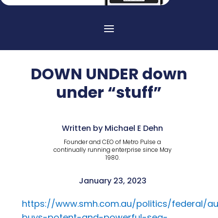
DOWN UNDER down
under “stuff”
Written by Michael E Dehn
Founder and CEO of Metro Pulse a
continually running enterprise since May
1980.
January 23, 2023
https://www.smh.com.au/politics/federal/au
buys-potent-and-powerful-sea-