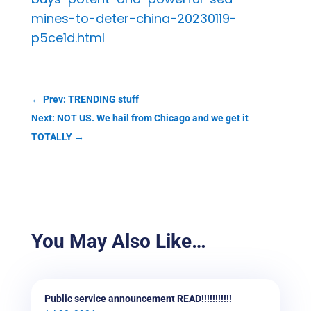
mines-to-deter-china-20230119-
p5ce1d.html
←
Prev: TRENDING stuff
Next: NOT US. We hail from Chicago and we get it
TOTALLY
→
You May Also Like…
Public service announcement READ!!!!!!!!!!!