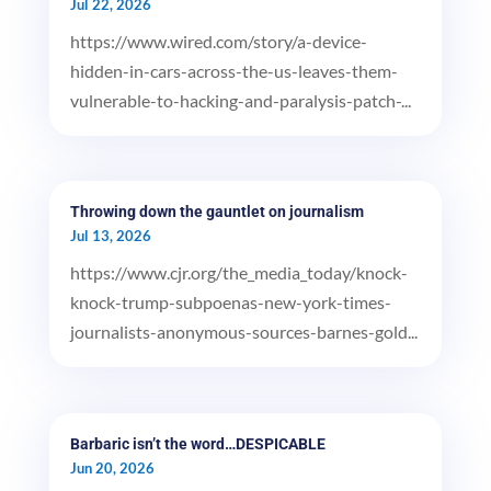
Jul 22, 2026
https://www.wired.com/story/a-device-
hidden-in-cars-across-the-us-leaves-them-
vulnerable-to-hacking-and-paralysis-patch-...
Throwing down the gauntlet on journalism
Jul 13, 2026
https://www.cjr.org/the_media_today/knock-
knock-trump-subpoenas-new-york-times-
journalists-anonymous-sources-barnes-gold...
Barbaric isn’t the word…DESPICABLE
Jun 20, 2026