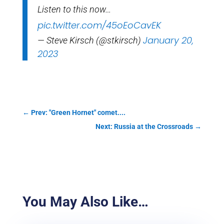
Listen to this now…
pic.twitter.com/45oEoCavEK
January 20,
— Steve Kirsch (@stkirsch)
2023
←
Prev: "Green Hornet" comet....
Next: Russia at the Crossroads
→
You May Also Like…