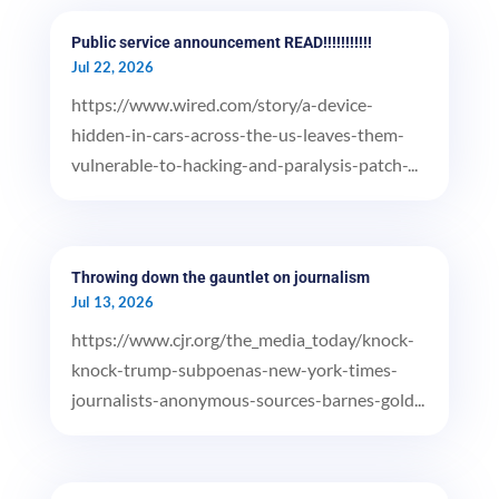
Public service announcement READ!!!!!!!!!!!
Jul 22, 2026
https://www.wired.com/story/a-device-
hidden-in-cars-across-the-us-leaves-them-
vulnerable-to-hacking-and-paralysis-patch-...
Throwing down the gauntlet on journalism
Jul 13, 2026
https://www.cjr.org/the_media_today/knock-
knock-trump-subpoenas-new-york-times-
journalists-anonymous-sources-barnes-gold...