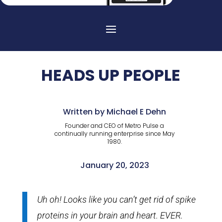
HEADS UP PEOPLE
Written by Michael E Dehn
Founder and CEO of Metro Pulse a
continually running enterprise since May
1980.
January 20, 2023
Uh oh! Looks like you can’t get rid of spike
proteins in your brain and heart. EVER.