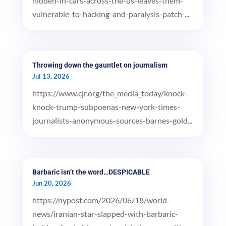
hidden-in-cars-across-the-us-leaves-them-
vulnerable-to-hacking-and-paralysis-patch-...
Throwing down the gauntlet on journalism
Jul 13, 2026
https://www.cjr.org/the_media_today/knock-
knock-trump-subpoenas-new-york-times-
journalists-anonymous-sources-barnes-gold...
Barbaric isn’t the word…DESPICABLE
Jun 20, 2026
https://nypost.com/2026/06/18/world-
news/iranian-star-slapped-with-barbaric-