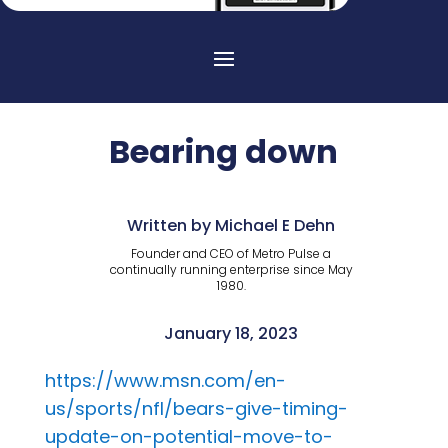
Bearing down
Written by Michael E Dehn
Founder and CEO of Metro Pulse a
continually running enterprise since May
1980.
January 18, 2023
https://www.msn.com/en-
us/sports/nfl/bears-give-timing-
update-on-potential-move-to-