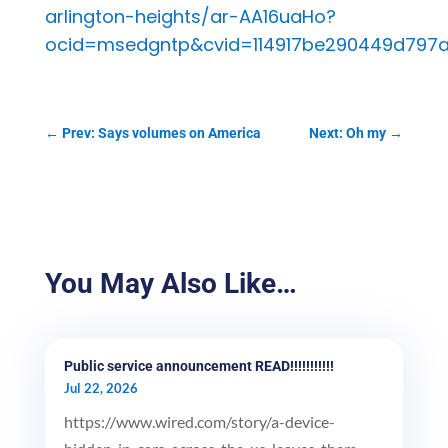
arlington-heights/ar-AA16uaHo?
ocid=msedgntp&cvid=114917be290449d797
←
Prev: Says volumes on America
Next: Oh my
→
You May Also Like…
Public service announcement READ!!!!!!!!!!!
Jul 22, 2026
https://www.wired.com/story/a-device-