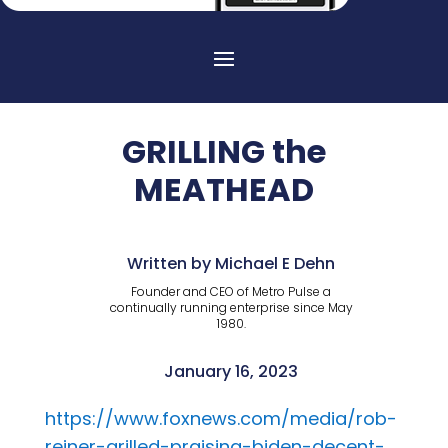
GRILLING the
MEATHEAD
Written by Michael E Dehn
Founder and CEO of Metro Pulse a
continually running enterprise since May
1980.
January 16, 2023
https://www.foxnews.com/media/rob-
reiner-grilled-praising-biden-decent-