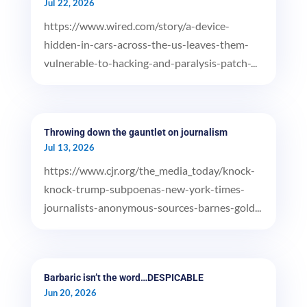
Jul 22, 2026
https://www.wired.com/story/a-device-
hidden-in-cars-across-the-us-leaves-them-
vulnerable-to-hacking-and-paralysis-patch-...
Throwing down the gauntlet on journalism
Jul 13, 2026
https://www.cjr.org/the_media_today/knock-
knock-trump-subpoenas-new-york-times-
journalists-anonymous-sources-barnes-gold...
Barbaric isn’t the word…DESPICABLE
Jun 20, 2026