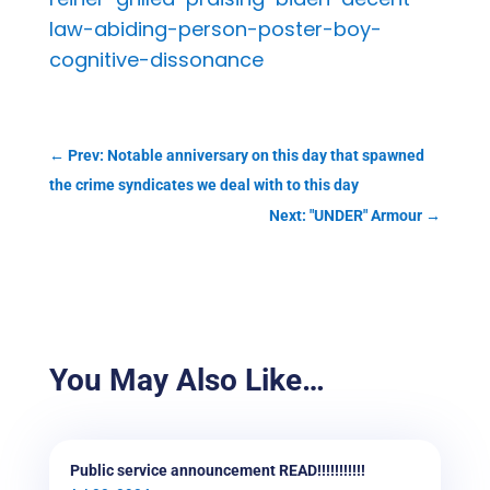
law-abiding-person-poster-boy-
cognitive-dissonance
←
Prev: Notable anniversary on this day that spawned
the crime syndicates we deal with to this day
Next: "UNDER" Armour
→
You May Also Like…
Public service announcement READ!!!!!!!!!!!