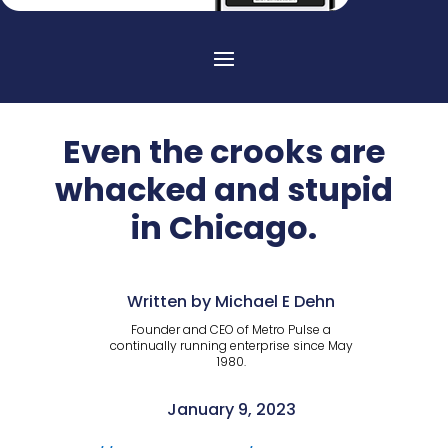
Even the crooks are
whacked and stupid
in Chicago.
Written by Michael E Dehn
Founder and CEO of Metro Pulse a
continually running enterprise since May
1980.
January 9, 2023