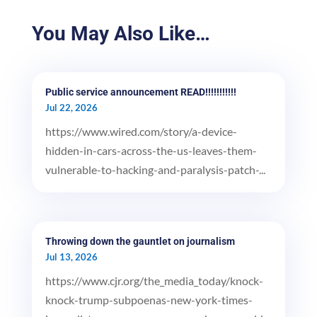
You May Also Like…
Public service announcement READ!!!!!!!!!!!
Jul 22, 2026
https://www.wired.com/story/a-device-
hidden-in-cars-across-the-us-leaves-them-
vulnerable-to-hacking-and-paralysis-patch-...
Throwing down the gauntlet on journalism
Jul 13, 2026
https://www.cjr.org/the_media_today/knock-
knock-trump-subpoenas-new-york-times-