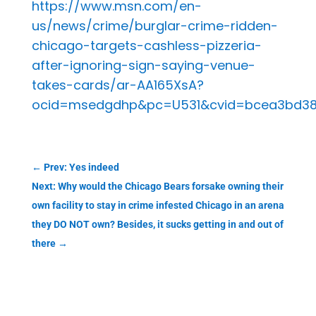
https://www.msn.com/en-
us/news/crime/burglar-crime-ridden-
chicago-targets-cashless-pizzeria-
after-ignoring-sign-saying-venue-
takes-cards/ar-AA165XsA?
ocid=msedgdhp&pc=U531&cvid=bcea3bd38
←
Prev: Yes indeed
Next: Why would the Chicago Bears forsake owning their
own facility to stay in crime infested Chicago in an arena
they DO NOT own? Besides, it sucks getting in and out of
there
→