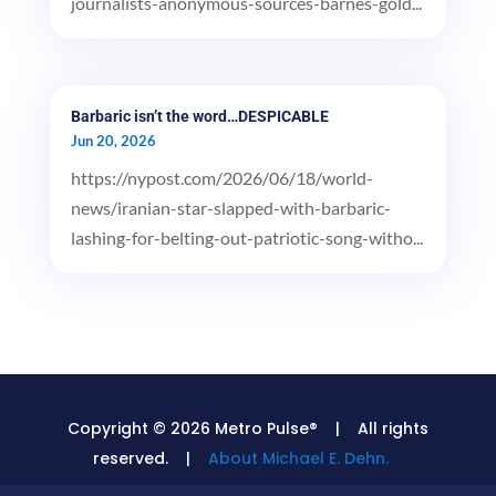
journalists-anonymous-sources-barnes-gold...
Barbaric isn’t the word…DESPICABLE
Jun 20, 2026
https://nypost.com/2026/06/18/world-
news/iranian-star-slapped-with-barbaric-
lashing-for-belting-out-patriotic-song-witho...
Copyright © 2026 Metro Pulse® | All rights
reserved. |
About Michael E. Dehn.