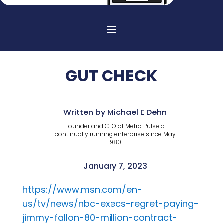
GUT CHECK
Written by Michael E Dehn
Founder and CEO of Metro Pulse a
continually running enterprise since May
1980.
January 7, 2023
https://www.msn.com/en-
us/tv/news/nbc-execs-regret-paying-
jimmy-fallon-80-million-contract-