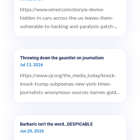
https://www.wired.com/story/a-device-
hidden-in-cars-across-the-us-leaves-them-
vulnerable-to-hacking-and-paralysis-patch-...
Throwing down the gauntlet on journalism
Jul 13, 2026
https://www.cjr.org/the_media_today/knock-
knock-trump-subpoenas-new-york-times-
journalists-anonymous-sources-barnes-gold...
Barbaric isn’t the word…DESPICABLE
Jun 20, 2026