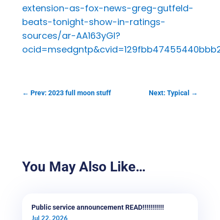
extension-as-fox-news-greg-gutfeld-
beats-tonight-show-in-ratings-
sources/ar-AA163yGl?
ocid=msedgntp&cvid=129fbb47455440bbb
←
Prev: 2023 full moon stuff
Next: Typical
→
You May Also Like…
Public service announcement READ!!!!!!!!!!!
Jul 22, 2026