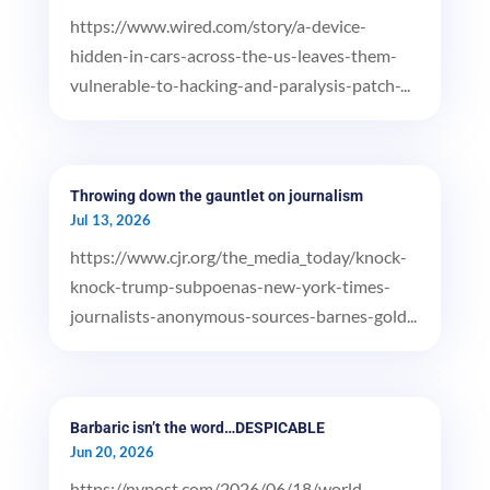
https://www.wired.com/story/a-device-
hidden-in-cars-across-the-us-leaves-them-
vulnerable-to-hacking-and-paralysis-patch-...
Throwing down the gauntlet on journalism
Jul 13, 2026
https://www.cjr.org/the_media_today/knock-
knock-trump-subpoenas-new-york-times-
journalists-anonymous-sources-barnes-gold...
Barbaric isn’t the word…DESPICABLE
Jun 20, 2026
https://nypost.com/2026/06/18/world-