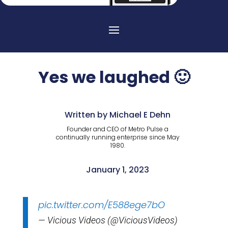
Yes we laughed 🙂
Written by Michael E Dehn
Founder and CEO of Metro Pulse a
continually running enterprise since May
1980.
January 1, 2023
pic.twitter.com/E588ege7bO
— Vicious Videos (@ViciousVideos)