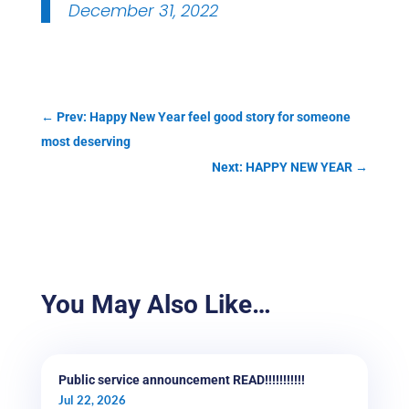
December 31, 2022
←
Prev: Happy New Year feel good story for someone
most deserving
Next: HAPPY NEW YEAR
→
You May Also Like…
Public service announcement READ!!!!!!!!!!!
Jul 22, 2026