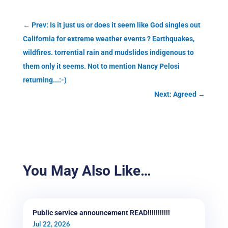
←
Prev: Is it just us or does it seem like God singles out
California for extreme weather events ? Earthquakes,
wildfires. torrential rain and mudslides indigenous to
them only it seems. Not to mention Nancy Pelosi
returning...:-)
Next: Agreed
→
You May Also Like…
Public service announcement READ!!!!!!!!!!!
Jul 22, 2026