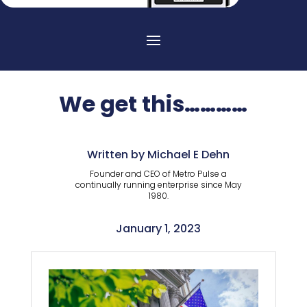
We get this…………
Written by Michael E Dehn
Founder and CEO of Metro Pulse a
continually running enterprise since May
1980.
January 1, 2023