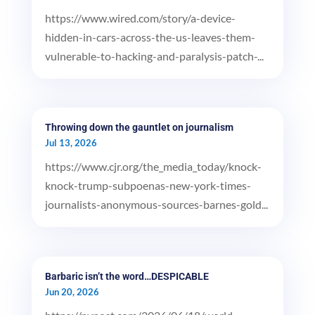
https://www.wired.com/story/a-device-
hidden-in-cars-across-the-us-leaves-them-
vulnerable-to-hacking-and-paralysis-patch-...
Throwing down the gauntlet on journalism
Jul 13, 2026
https://www.cjr.org/the_media_today/knock-
knock-trump-subpoenas-new-york-times-
journalists-anonymous-sources-barnes-gold...
Barbaric isn’t the word…DESPICABLE
Jun 20, 2026