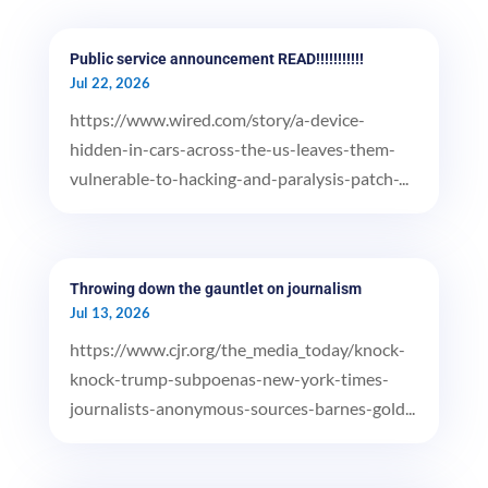
Public service announcement READ!!!!!!!!!!!
Jul 22, 2026
https://www.wired.com/story/a-device-
hidden-in-cars-across-the-us-leaves-them-
vulnerable-to-hacking-and-paralysis-patch-...
Throwing down the gauntlet on journalism
Jul 13, 2026
https://www.cjr.org/the_media_today/knock-
knock-trump-subpoenas-new-york-times-
journalists-anonymous-sources-barnes-gold...