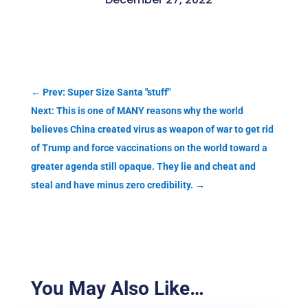
←
Prev: Super Size Santa "stuff"
Next: This is one of MANY reasons why the world
believes China created virus as weapon of war to get rid
of Trump and force vaccinations on the world toward a
greater agenda still opaque. They lie and cheat and
steal and have minus zero credibility.
→
You May Also Like…