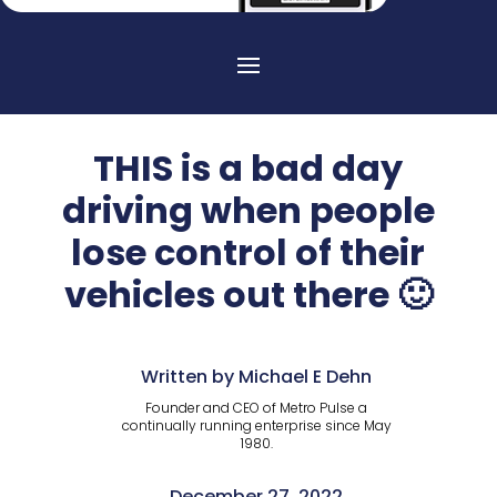
THIS is a bad day
driving when people
lose control of their
vehicles out there 🙂
Written by Michael E Dehn
Founder and CEO of Metro Pulse a
continually running enterprise since May
1980.
December 27, 2022