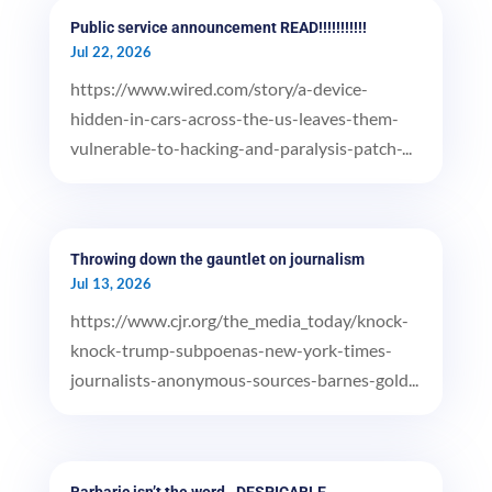
Public service announcement READ!!!!!!!!!!!
Jul 22, 2026
https://www.wired.com/story/a-device-
hidden-in-cars-across-the-us-leaves-them-
vulnerable-to-hacking-and-paralysis-patch-...
Throwing down the gauntlet on journalism
Jul 13, 2026
https://www.cjr.org/the_media_today/knock-
knock-trump-subpoenas-new-york-times-
journalists-anonymous-sources-barnes-gold...
Barbaric isn’t the word…DESPICABLE