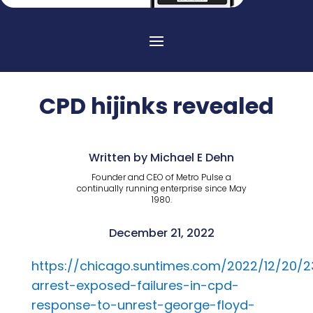
CPD hijinks revealed
Written by Michael E Dehn
Founder and CEO of Metro Pulse a
continually running enterprise since May
1980.
December 21, 2022
https://chicago.suntimes.com/2022/12/20/23
arrest-exposed-failures-in-cpd-
response-to-unrest-george-floyd-