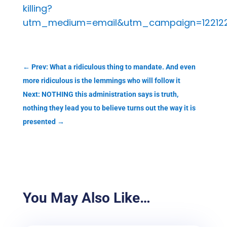
killing?
utm_medium=email&utm_campaign=122122%
←
Prev: What a ridiculous thing to mandate. And even
more ridiculous is the lemmings who will follow it
Next: NOTHING this administration says is truth,
nothing they lead you to believe turns out the way it is
presented
→
You May Also Like…