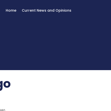
Home
Current News and Opinions
go
980.