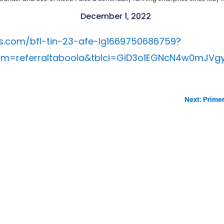
December 1, 2022
.com/bfl-tin-23-afe-lg1669750686759?
=referraltaboola&tblci=GiD3o1EGNcN4w0mJVgy
Next: Primer