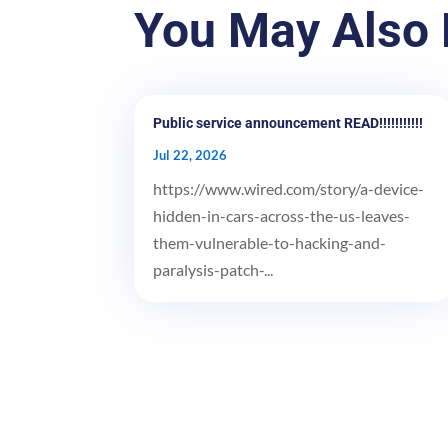
You May Also 
Public service announcement READ!!!!!!!!!!!
Jul 22, 2026
https://www.wired.com/story/a-device-
hidden-in-cars-across-the-us-leaves-
them-vulnerable-to-hacking-and-
paralysis-patch-...