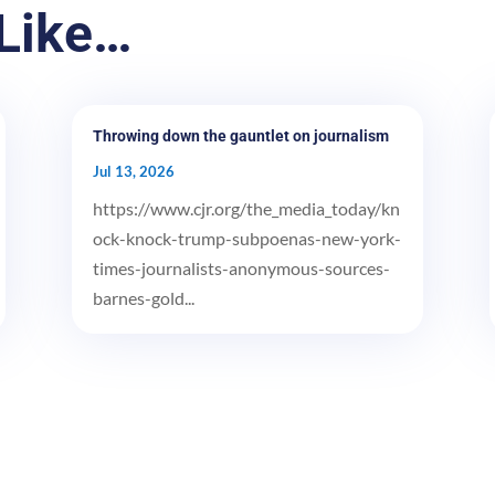
Like…
Throwing down the gauntlet on journalism
Jul 13, 2026
https://www.cjr.org/the_media_today/kn
ock-knock-trump-subpoenas-new-york-
times-journalists-anonymous-sources-
barnes-gold...