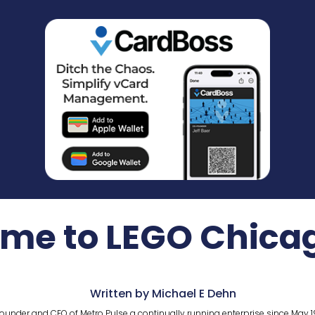
ime to LEGO Chica
Written by Michael E Dehn
ounder and CEO of Metro Pulse a continually running enterprise since May 1