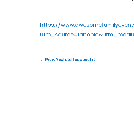
https://www.awesomefamilyevents
utm_source=taboola&utm_medium
←
Prev: Yeah, tell us about it