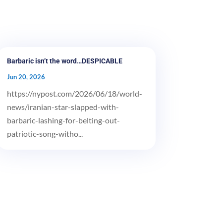
Barbaric isn’t the word…DESPICABLE
Jun 20, 2026
https://nypost.com/2026/06/18/world-
news/iranian-star-slapped-with-
barbaric-lashing-for-belting-out-
patriotic-song-witho...