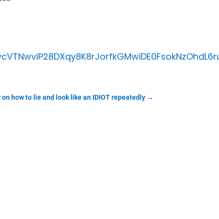
cVTNwviP28DXqy8K8rJorfkGMwiDE0FsokNzOhdL6
 on how to lie and look like an IDIOT repeatedly
→