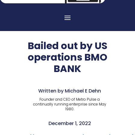
Bailed out by US
operations BMO
BANK
Written by Michael E Dehn
Founder and CEO of Metro Pulse a
continually running enterprise since May
1980.
December 1, 2022