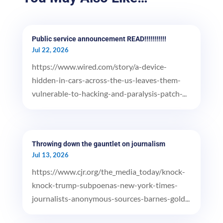
Public service announcement READ!!!!!!!!!!!
Jul 22, 2026
https://www.wired.com/story/a-device-
hidden-in-cars-across-the-us-leaves-them-
vulnerable-to-hacking-and-paralysis-patch-...
Throwing down the gauntlet on journalism
Jul 13, 2026
https://www.cjr.org/the_media_today/knock-
knock-trump-subpoenas-new-york-times-
journalists-anonymous-sources-barnes-gold...