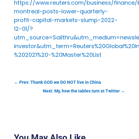
https://www.reuters.com/business/finance/
montreal-posts-lower-quarterly-
profit-capital-markets-slump-2022-
12-01/?
utm_source=Sailthru&utm_medium=newsle
investor&utm_term=Reuters%20Global%20I
%202021%20-%20Master%20List
←
Prev: Thank GOD we DO NOT live in China
Next: My, how the tables turn at Twitter
→
You May Also Like…