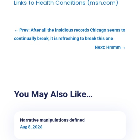
Links to Health Conditions (msn.com)
←
Prev: After all the insidious records Chicago seems to
continually break, it is refreshing to break this one
Next: Hmmm
→
You May Also Like…
Narrative manipulations defined
Aug 8, 2026