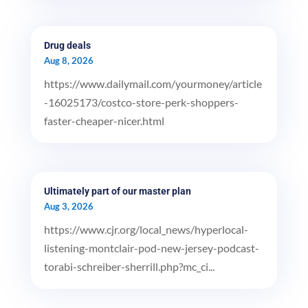
Drug deals
Aug 8, 2026
https://www.dailymail.com/yourmoney/article
-16025173/costco-store-perk-shoppers-
faster-cheaper-nicer.html
Ultimately part of our master plan
Aug 3, 2026
https://www.cjr.org/local_news/hyperlocal-
listening-montclair-pod-new-jersey-podcast-
torabi-schreiber-sherrill.php?mc_ci...