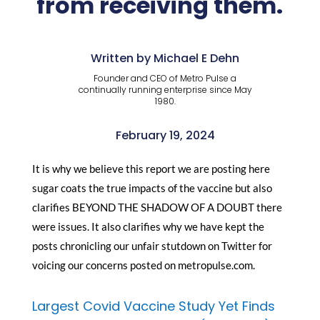
from receiving them.
Written by Michael E Dehn
Founder and CEO of Metro Pulse a
continually running enterprise since May
1980.
February 19, 2024
It is why we believe this report we are posting here
sugar coats the true impacts of the vaccine but also
clarifies BEYOND THE SHADOW OF A DOUBT there
were issues. It also clarifies why we have kept the
posts chronicling our unfair stutdown on Twitter for
voicing our concerns posted on metropulse.com.
Largest Covid Vaccine Study Yet Finds