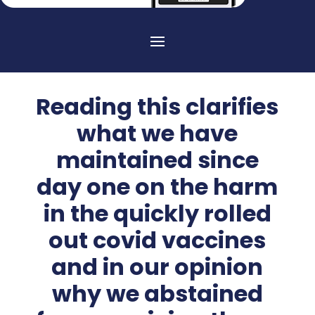
Reading this clarifies
what we have
maintained since
day one on the harm
in the quickly rolled
out covid vaccines
and in our opinion
why we abstained