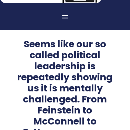
Seems like our so
called political
leadership is
repeatedly showing
us it is mentally
challenged. From
Feinstein to
McConnell to