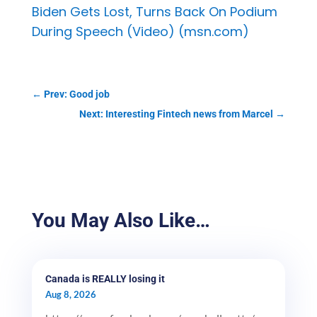
Biden Gets Lost, Turns Back On Podium
During Speech (Video) (msn.com)
←
Prev: Good job
Next: Interesting Fintech news from Marcel
→
You May Also Like…
Canada is REALLY losing it
Aug 8, 2026