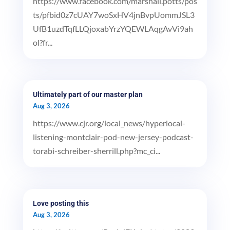
https://www.facebook.com/marshall.potts/pos
ts/pfbid0z7cUAY7woSxHV4jnBvpUommJSL3
UfB1uzdTqfLLQjoxabYrzYQEWLAqgAvVi9ah
ol?fr...
Ultimately part of our master plan
Aug 3, 2026
https://www.cjr.org/local_news/hyperlocal-
listening-montclair-pod-new-jersey-podcast-
torabi-schreiber-sherrill.php?mc_ci...
Love posting this
Aug 3, 2026