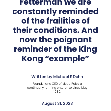
Fetterman we are
constantly reminded
of the frailities of
their conditions. And
now the poignant
reminder of the King
Kong “example”
Written by Michael E Dehn
Founder and CEO of Metro Pulse a
continually running enterprise since May
1980.
August 31, 2023