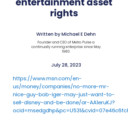
entertainment asset
rights
Written by Michael E Dehn
Founder and CEO of Metro Pulse a
continually running enterprise since May
1980.
July 28, 2023
https://www.msn.com/en-
us/money/companies/no-more-mr-
nice-guy-bob-iger-may-just-want-to-
sell-disney-and-be-done/ar-AA1eruKJ?
ocid=msedgdhp&pc=U531&cvid=07e46c6fc8