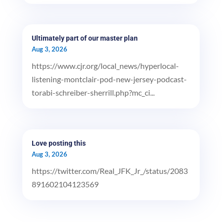
Ultimately part of our master plan
Aug 3, 2026
https://www.cjr.org/local_news/hyperlocal-
listening-montclair-pod-new-jersey-podcast-
torabi-schreiber-sherrill.php?mc_ci...
Love posting this
Aug 3, 2026
https://twitter.com/Real_JFK_Jr_/status/2083
891602104123569