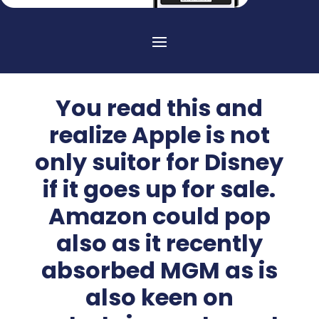
You read this and
realize Apple is not
only suitor for Disney
if it goes up for sale.
Amazon could pop
also as it recently
absorbed MGM as is
also keen on