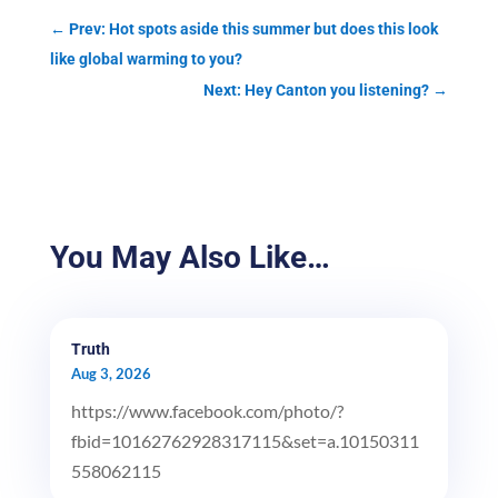
←
Prev: Hot spots aside this summer but does this look
like global warming to you?
Next: Hey Canton you listening?
→
You May Also Like…
Truth
Aug 3, 2026
https://www.facebook.com/photo/?
fbid=10162762928317115&set=a.10150311
558062115