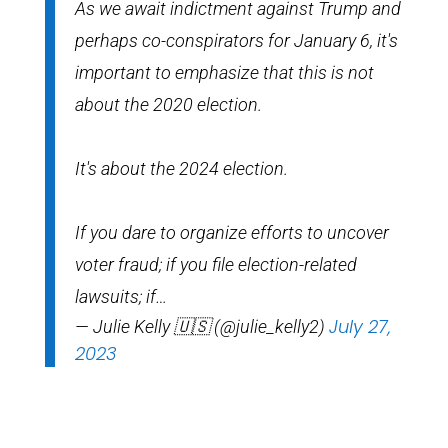
As we await indictment against Trump and
perhaps co-conspirators for January 6, it's
important to emphasize that this is not
about the 2020 election.
It's about the 2024 election.
If you dare to organize efforts to uncover
voter fraud; if you file election-related
lawsuits; if…
July 27,
— Julie Kelly 🇺🇸 (@julie_kelly2)
2023