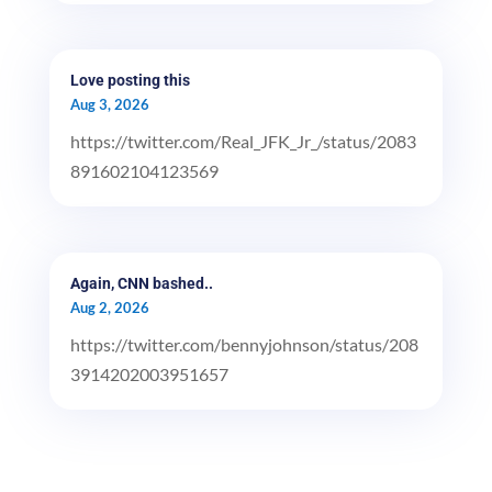
Love posting this
Aug 3, 2026
https://twitter.com/Real_JFK_Jr_/status/2083
891602104123569
Again, CNN bashed..
Aug 2, 2026
https://twitter.com/bennyjohnson/status/208
3914202003951657