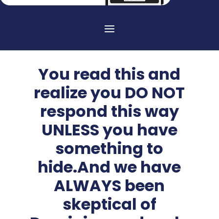
You read this and
realize you DO NOT
respond this way
UNLESS you have
something to
hide.And we have
ALWAYS been
skeptical of