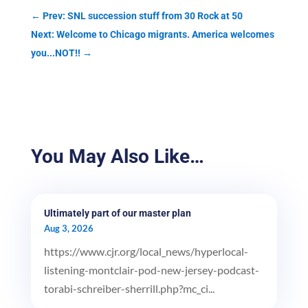
←
Prev: SNL succession stuff from 30 Rock at 50
Next: Welcome to Chicago migrants. America welcomes
you...NOT!!
→
You May Also Like…
Ultimately part of our master plan
Aug 3, 2026
https://www.cjr.org/local_news/hyperlocal-
listening-montclair-pod-new-jersey-podcast-
torabi-schreiber-sherrill.php?mc_ci...