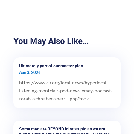
You May Also Like…
Ultimately part of our master plan
Aug 3, 2026
https://www.cjr.org/local_news/hyperlocal-
listening-montclair-pod-new-jersey-podcast-
torabi-schreiber-sherrill.php?mc_ci...
Some men are BEYOND idiot stupid as we are