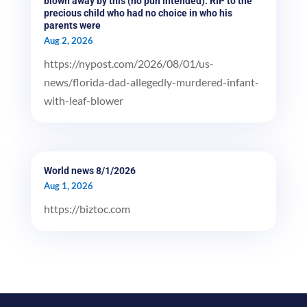
blown away by this (no pun intended). RIP to the
precious child who had no choice in who his
parents were
Aug 2, 2026
https://nypost.com/2026/08/01/us-
news/florida-dad-allegedly-murdered-infant-
with-leaf-blower
World news 8/1/2026
Aug 1, 2026
https://biztoc.com