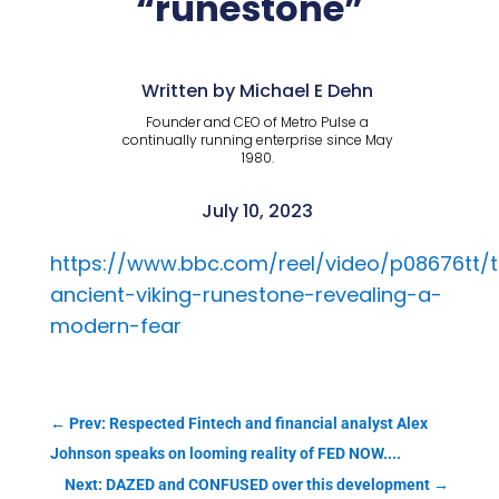
“runestone”
Written by Michael E Dehn
Founder and CEO of Metro Pulse a
continually running enterprise since May
1980.
July 10, 2023
https://www.bbc.com/reel/video/p08676tt/
ancient-viking-runestone-revealing-a-
modern-fear
←
Prev: Respected Fintech and financial analyst Alex
Johnson speaks on looming reality of FED NOW....
Next: DAZED and CONFUSED over this development
→