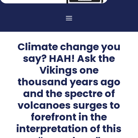
Climate change you
say? HAH! Ask the
Vikings one
thousand years ago
and the spectre of
volcanoes surges to
forefront in the
interpretation of this