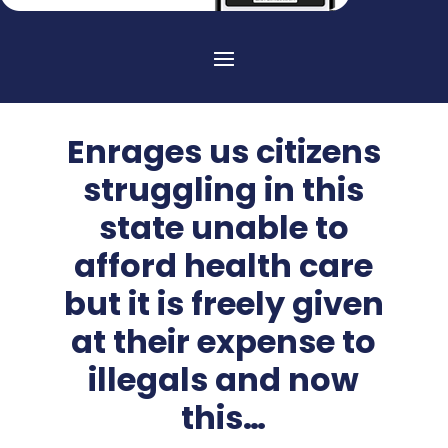
Enrages us citizens
struggling in this
state unable to
afford health care
but it is freely given
at their expense to
illegals and now
this…