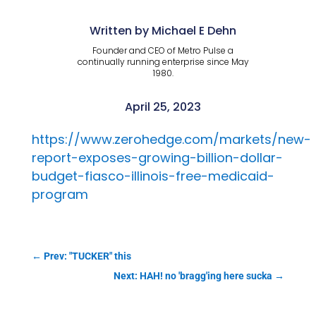
Written by Michael E Dehn
Founder and CEO of Metro Pulse a
continually running enterprise since May
1980.
April 25, 2023
https://www.zerohedge.com/markets/new-
report-exposes-growing-billion-dollar-
budget-fiasco-illinois-free-medicaid-
program
←
Prev: "TUCKER" this
Next: HAH! no 'bragg'ing here sucka
→