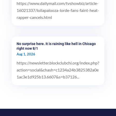
https://www.dailymail.com/tvshowbiz/article-
16021337/lollapalooza-lorde-fans-faint-heat-
rapper-cancels.html
No surprise here. It is raining like hell in Chicago
right now 8/1
Aug 1, 2026
https://newsletter.blockclubchi.org/index.php?
action=social&chash=c1234a24b3825382a0e
1ac3e1d925b13.6607&s=b37126...