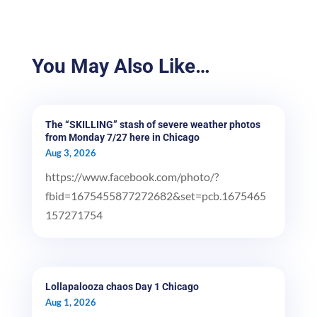
You May Also Like…
The “SKILLING” stash of severe weather photos
from Monday 7/27 here in Chicago
Aug 3, 2026
https://www.facebook.com/photo/?
fbid=1675455877272682&set=pcb.1675465
157271754
Lollapalooza chaos Day 1 Chicago
Aug 1, 2026