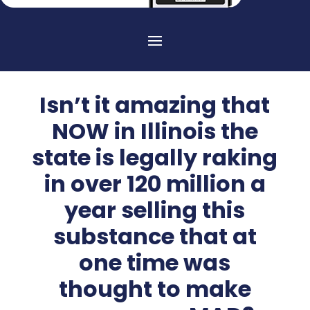
Isn’t it amazing that
NOW in Illinois the
state is legally raking
in over 120 million a
year selling this
substance that at
one time was
thought to make