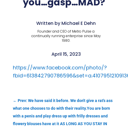
you…gasp…MAD?
Written by Michael E Dehn
Founder and CEO of Metro Pulse a
continually running enterprise since May
1980.
April 15, 2023
https://www.facebook.com/photo/?
fbid=613842790786596&set=a.4107951210913
←
Prev: We have said it before. We don't give a rat's ass
what one chooses to do with their reality.You are born
with a penis and play dress up with frilly dresses and
flowery blouses have at it AS LONG AS YOU STAY IN