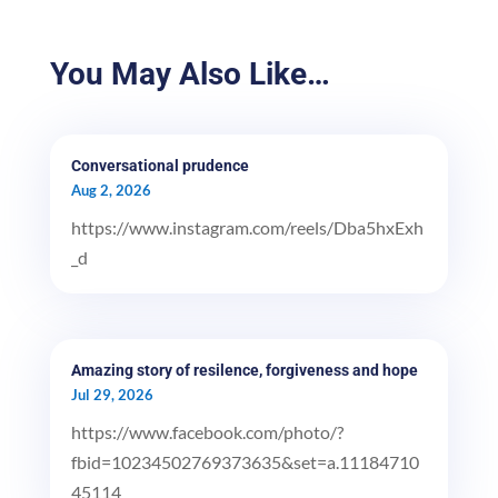
You May Also Like…
Conversational prudence
Aug 2, 2026
https://www.instagram.com/reels/Dba5hxExh
_d
Amazing story of resilence, forgiveness and hope
Jul 29, 2026
https://www.facebook.com/photo/?
fbid=10234502769373635&set=a.11184710
45114