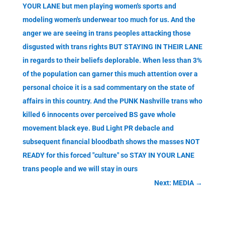
YOUR LANE but men playing women's sports and
modeling women's underwear too much for us. And the
anger we are seeing in trans peoples attacking those
disgusted with trans rights BUT STAYING IN THEIR LANE
in regards to their beliefs deplorable. When less than 3%
of the population can garner this much attention over a
personal choice it is a sad commentary on the state of
affairs in this country. And the PUNK Nashville trans who
killed 6 innocents over perceived BS gave whole
movement black eye. Bud Light PR debacle and
subsequent financial bloodbath shows the masses NOT
READY for this forced "culture" so STAY IN YOUR LANE
trans people and we will stay in ours
Next: MEDIA
→