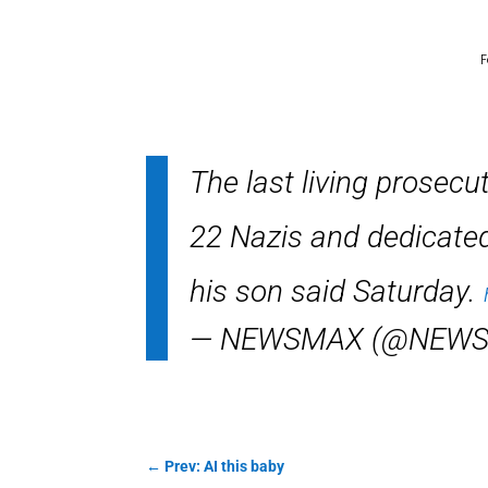
F
The last living prosecu
22 Nazis and dedicated h
his son said Saturday.
— NEWSMAX (@NEW
←
Prev: AI this baby