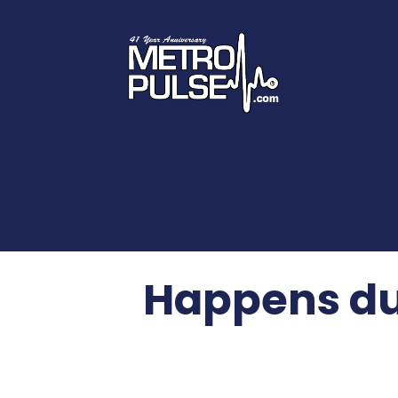
Happens du