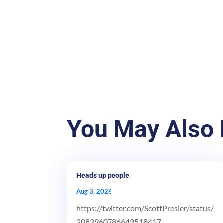
You May Also 
Heads up people
Aug 3, 2026
https://twitter.com/ScottPresler/status/
2083960786649518417