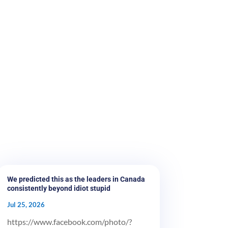
We predicted this as the leaders in Canada
consistently beyond idiot stupid
Jul 25, 2026
https://www.facebook.com/photo/?