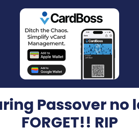
ring Passover no l
FORGET!! RIP