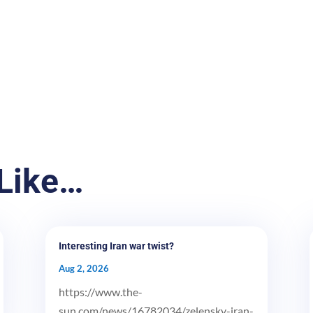
Like…
Interesting Iran war twist?
Aug 2, 2026
https://www.the-
sun.com/news/16782034/zelensky-iran-