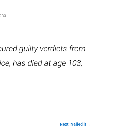
980.
ured guilty verdicts from
tice, has died at age 103,
Next: Nailed it
→