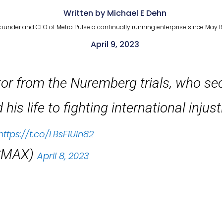
Written by Michael E Dehn
ounder and CEO of Metro Pulse a continually running enterprise since May 1
April 9, 2023
tor from the Nuremberg trials, who sec
is life to fighting international injus
https://t.co/LBsF1UIn82
SMAX)
April 8, 2023