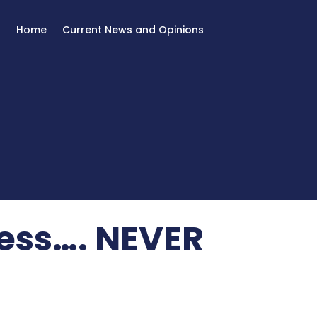
Home
Current News and Opinions
ess…. NEVER