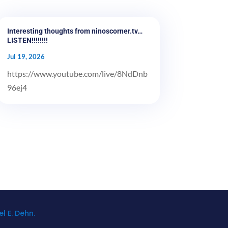
Interesting thoughts from ninoscorner.tv…
LISTEN!!!!!!!!
Jul 19, 2026
https://www.youtube.com/live/8NdDnb
96ej4
l E. Dehn.