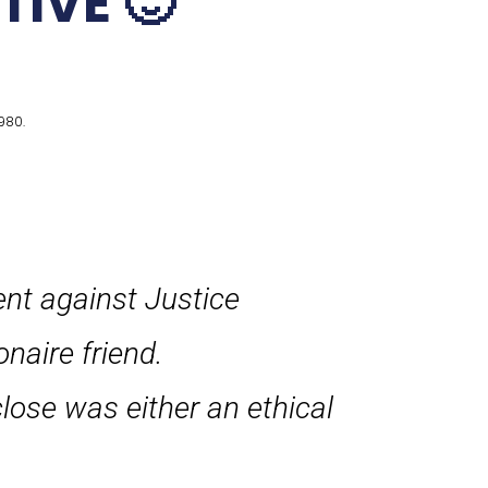
TIVE 🙂
980.
ent against Justice
onaire friend.
close was either an ethical