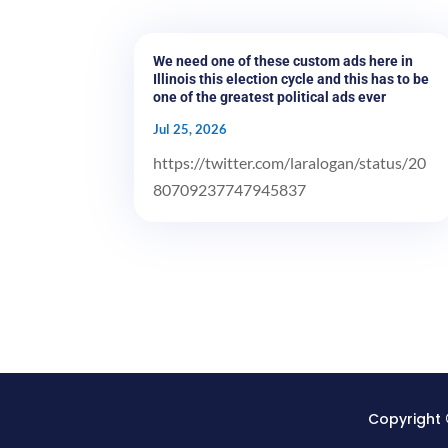
We need one of these custom ads here in
Illinois this election cycle and this has to be
one of the greatest political ads ever
Jul 25, 2026
https://twitter.com/laralogan/status/20
80709237747945837
Copyright 