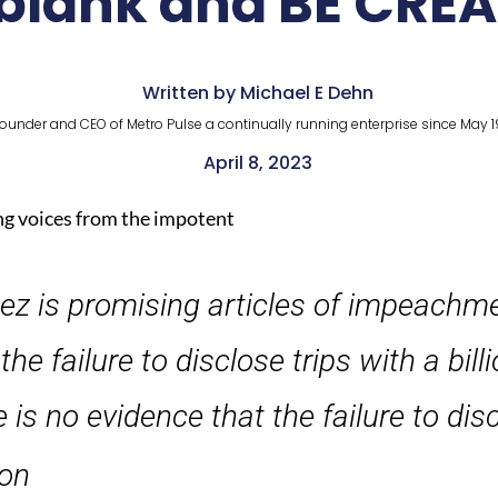
 blank and BE CREA
Written by Michael E Dehn
ounder and CEO of Metro Pulse a continually running enterprise since May 1
April 8, 2023
g voices from the impotent
ez is promising articles of impeachm
 failure to disclose trips with a billi
 is no evidence that the failure to dis
ion