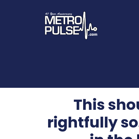
This sho
rightfully so