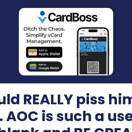
uld REALLY piss him
. AOC is such a use