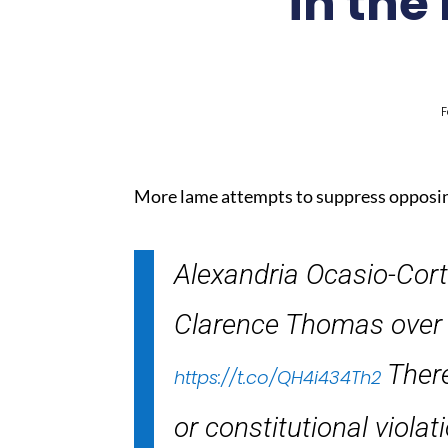
in the
F
More lame attempts to suppress opposin
Alexandria Ocasio-Cort
Clarence Thomas over the
There
https://t.co/QH4i434Th2
or constitutional violat