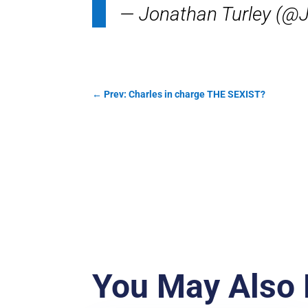
— Jonathan Turley (@
←
Prev: Charles in charge THE SEXIST?
You May Also 