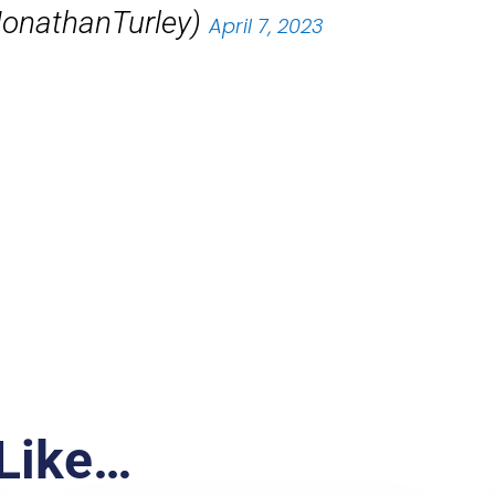
JonathanTurley)
April 7, 2023
Like…