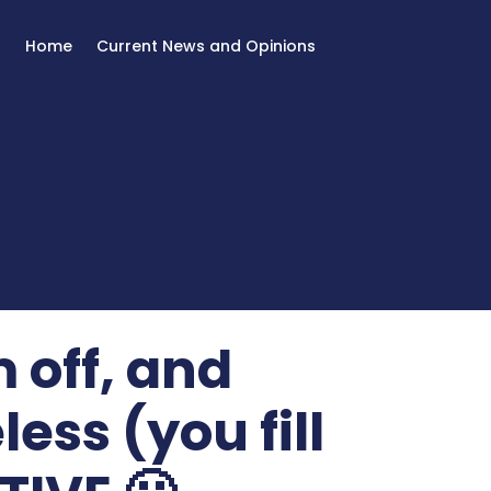
Home
Current News and Opinions
 off, and
less (you fill