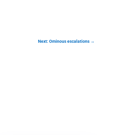
Next: Ominous escalations
→