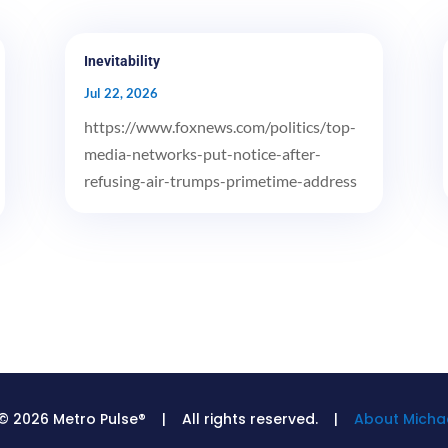
Inevitability
Jul 22, 2026
https://www.foxnews.com/politics/top-
media-networks-put-notice-after-
refusing-air-trumps-primetime-address
© 2026 Metro Pulse® | All rights reserved. |
About Michae