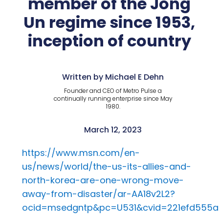
member of the Jong
Un regime since 1953,
inception of country
Written by Michael E Dehn
Founder and CEO of Metro Pulse a
continually running enterprise since May
1980.
March 12, 2023
https://www.msn.com/en-
us/news/world/the-us-its-allies-and-
north-korea-are-one-wrong-move-
away-from-disaster/ar-AA18v2L2?
ocid=msedgntp&pc=U531&cvid=221efd555a