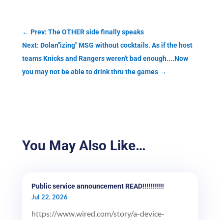
←
Prev: The OTHER side finally speaks
Next: Dolan"izing" MSG without cocktails. As if the host
teams Knicks and Rangers weren't bad enough....Now
you may not be able to drink thru the games
→
You May Also Like…
Public service announcement READ!!!!!!!!!!!
Jul 22, 2026
https://www.wired.com/story/a-device-