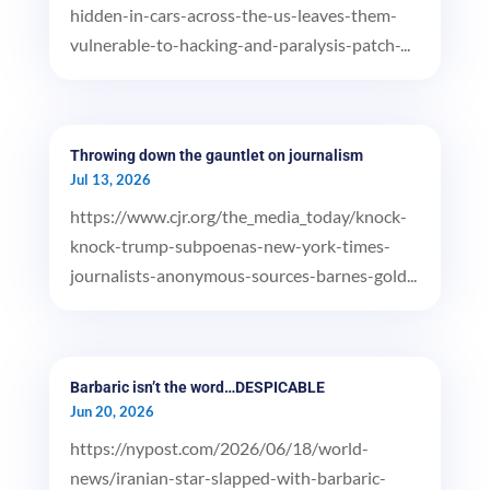
hidden-in-cars-across-the-us-leaves-them-
vulnerable-to-hacking-and-paralysis-patch-...
Throwing down the gauntlet on journalism
Jul 13, 2026
https://www.cjr.org/the_media_today/knock-
knock-trump-subpoenas-new-york-times-
journalists-anonymous-sources-barnes-gold...
Barbaric isn’t the word…DESPICABLE
Jun 20, 2026
https://nypost.com/2026/06/18/world-
news/iranian-star-slapped-with-barbaric-