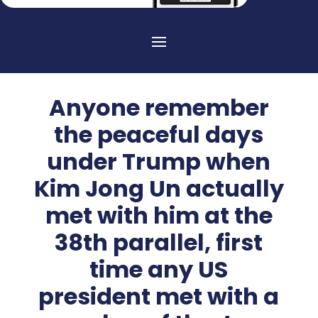
Anyone remember
the peaceful days
under Trump when
Kim Jong Un actually
met with him at the
38th parallel, first
time any US
president met with a