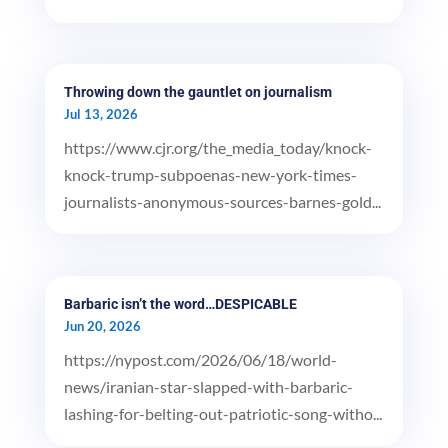
Throwing down the gauntlet on journalism
Jul 13, 2026
https://www.cjr.org/the_media_today/knock-
knock-trump-subpoenas-new-york-times-
journalists-anonymous-sources-barnes-gold...
Barbaric isn’t the word…DESPICABLE
Jun 20, 2026
https://nypost.com/2026/06/18/world-
news/iranian-star-slapped-with-barbaric-
lashing-for-belting-out-patriotic-song-witho...