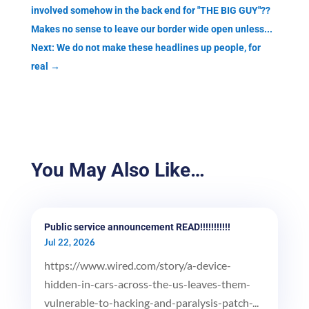
involved somehow in the back end for "THE BIG GUY"??
Makes no sense to leave our border wide open unless...
Next: We do not make these headlines up people, for
real
→
You May Also Like…
Public service announcement READ!!!!!!!!!!!
Jul 22, 2026
https://www.wired.com/story/a-device-
hidden-in-cars-across-the-us-leaves-them-
vulnerable-to-hacking-and-paralysis-patch-...