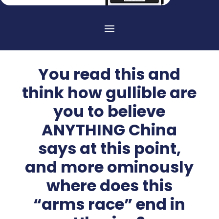
You read this and
think how gullible are
you to believe
ANYTHING China
says at this point,
and more ominously
where does this
“arms race” end in