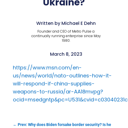
Ukraine?
Written by Michael E Dehn
Founder and CEO of Metro Pulse a
continually running enterprise since May
1980.
March 8, 2023
https://www.msn.com/en-
us/news/world/nato-outlines-how-it-
will-respond-if-china-supplies-
weapons-to-russia/ar-AA18mvpg?
ocid=msedgntp&pc=U531&cvid=c03040231c
←
Prev: Why does Biden forsake border security? Is he