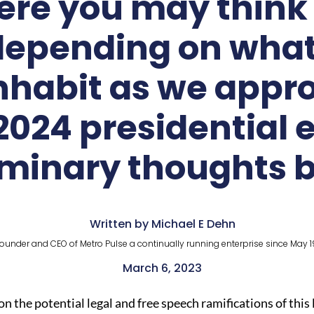
here you may thin
epending on what 
inhabit as we appro
024 presidential 
iminary thoughts 
Written by Michael E Dehn
ounder and CEO of Metro Pulse a continually running enterprise since May 1
March 6, 2023
 on the potential legal and free speech ramifications of th