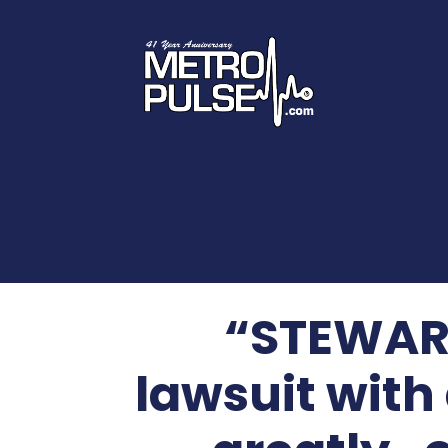
“STEWART
lawsuit with