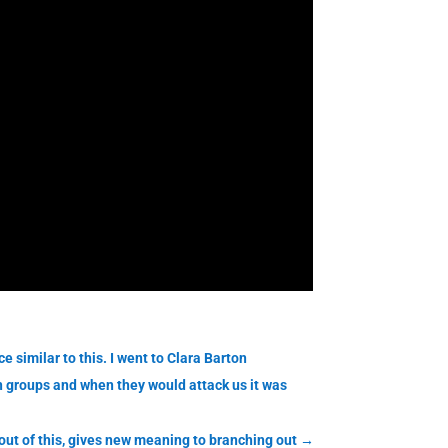
 similar to this. I went to Clara Barton
n groups and when they would attack us it was
out of this, gives new meaning to branching out
→