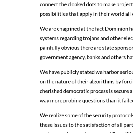
connect the cloaked dots to make projec
possibilities that apply in their world al
We are chagrined at the fact Dominion has
systems regarding trojans and other elec
painfully obvious there are state sponso
government agency, banks and others hav
We have publicly stated we harbor serio
on the nature of their algorithms by for
cherished democratic process is secure 
way more probing questions than it failed
We realize some of the security protoco
these issues to the satisfaction of all pa