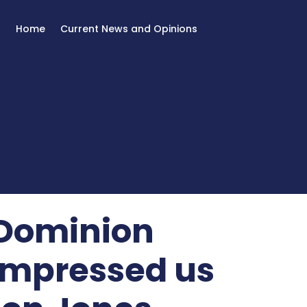
Home
Current News and Opinions
/Dominion
 impressed us