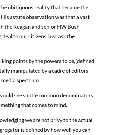
 the ubitiquous reality that became the
 His astute observation was that a vast
with the Reagan and senior HW Bush
deal to our citizens Just ask the
talking points by the powers to be,(defined
tally manipulated by a cadre of editors
e media spectrum.
 would see subtle common denominators
 something that comes to mind.
nowledging we are not privy to the actual
ggregator is defined by how well you can