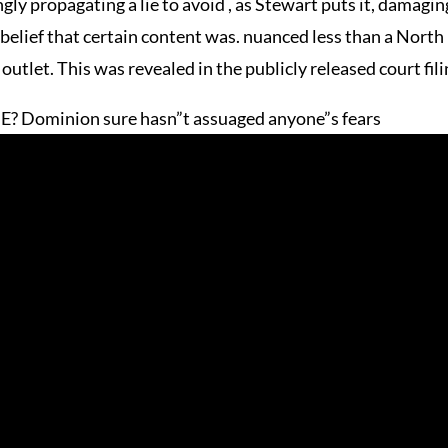
ly propagating a lie to avoid , as Stewart puts it, damaging
 belief that certain content was. nuanced less than a North
tlet. This was revealed in the publicly released court fili
IE? Dominion sure hasn”t assuaged anyone”s fears