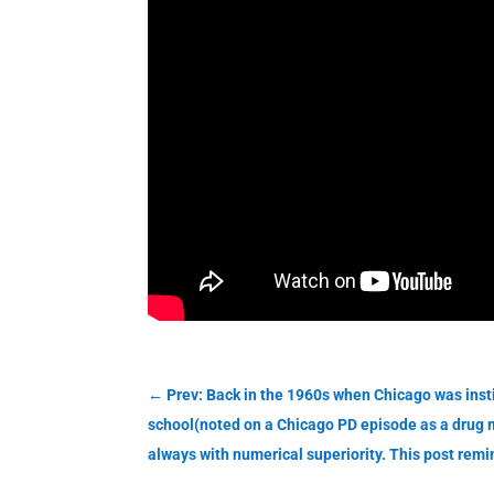
←
Prev: Back in the 1960s when Chicago was instit
school(noted on a Chicago PD episode as a drug m
always with numerical superiority. This post rem