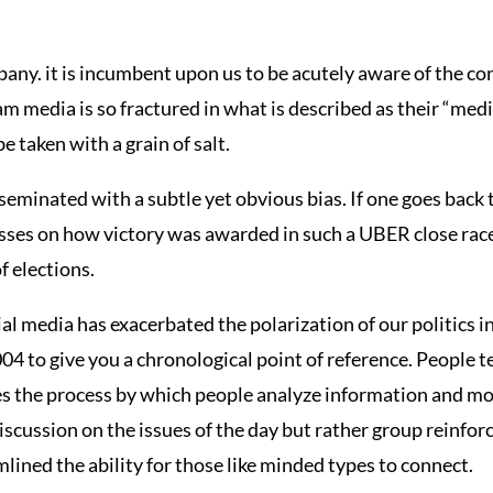
y. it is incumbent upon us to be acutely aware of the con
 media is so fractured in what is described as their “medi
 taken with a grain of salt.
eminated with a subtle yet obvious bias. If one goes back 
asses on how victory was awarded in such a UBER close race
f elections.
al media has exacerbated the polarization of our politics in
 to give you a chronological point of reference. People t
tes the process by which people analyze information and mov
discussion on the issues of the day but rather group reinf
lined the ability for those like minded types to connect.