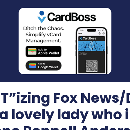
”izing Fox News
 a lovely lady who