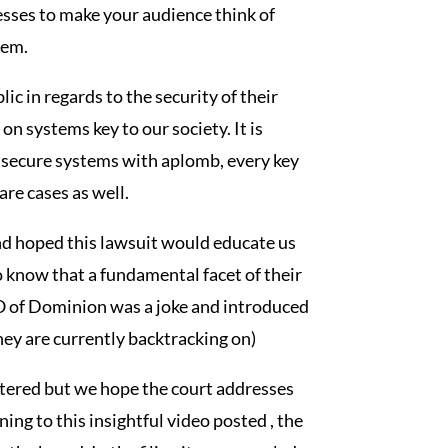
sses to make your audience think of
hem.
c in regards to the security of their
n systems key to our society. It is
t secure systems with aplomb, every key
re cases as well.
nd hoped this lawsuit would educate us
o know that a fundamental facet of their
EO of Dominion was a joke and introduced
they are currently backtracking on)
stered but we hope the court addresses
ning to this insightful video posted , the