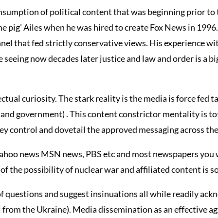
nsumption of political content that was beginning prior to
he pig’ Ailes when he was hired to create Fox News in 1996.
nel that fed strictly conservative views. His experience 
seeing now decades later justice and law and order is a big 
ectual curiosity. The stark reality is the media is force fed 
h and government) . This content constrictor mentality is to
hey control and dovetail the approved messaging across th
, Yahoo news MSN news, PBS etc and most newspapers you
 of the possibility of nuclear war and affiliated content is
f questions and suggest insinuations all while readily ack
tel from the Ukraine). Media dissemination as an effective a