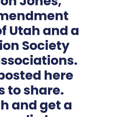
son Jones,
t amendment
of Utah and a
ion Society
ssociations.
posted here
 to share.
h and get a