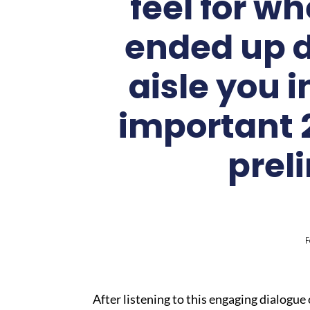
feel for w
ended up d
aisle you 
important 2
prel
F
After listening to this engaging dialogue