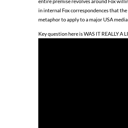
entire premise revolves around Fox willing
in internal Fox correspondences that the
metaphor to apply to a major USA media ou
Key question here is WAS IT REALLY A L