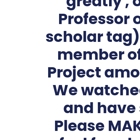
greatly ,
Professor 
scholar tag)
member of 
Project amo
We watched
and have 
Please MAK