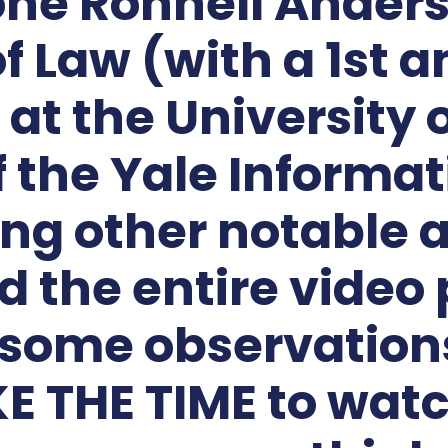
 one Ronnell Ander
of Law (with a 1s
 at the University 
the Yale Informat
ng other notable a
 the entire video 
some observations
E THE TIME to watc