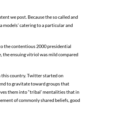
tent we post. Because the so called and
a models’ catering to a particular and
to the contentious 2000 presidential
, the ensuing vitriol was mild compared
 this country. Twitter started on
end to gravitate toward groups that
es them into “tribal’ mentalities that in
orcement of commonly shared beliefs, good