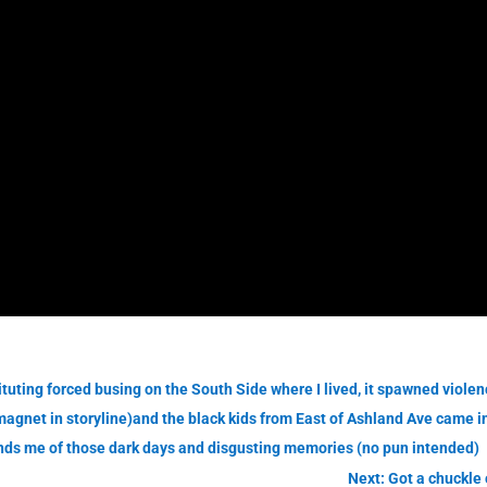
uting forced busing on the South Side where I lived, it spawned violence
agnet in storyline)and the black kids from East of Ashland Ave came i
inds me of those dark days and disgusting memories (no pun intended)
Next: Got a chuckle 