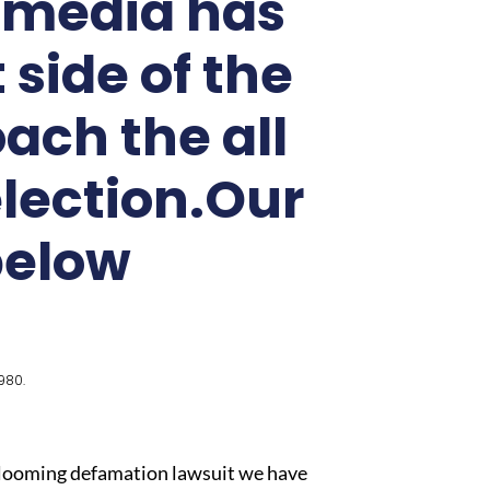
k media has
side of the
ach the all
election.Our
below
980.
is looming defamation lawsuit we have