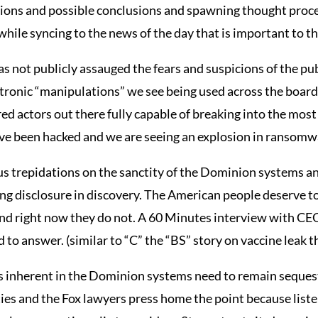
tions and possible conclusions and spawning thought proce
l while syncing to the news of the day that is important to t
 not publicly assauged the fears and suspicions of the publi
tronic “manipulations” we see being used across the board o
red actors out there fully capable of breaking into the mos
e been hacked and we are seeing an explosion in ransomwa
us trepidations on the sanctity of the Dominion systems a
cing disclosure in discovery. The American people deserve t
and right now they do not. A 60 Minutes interview with C
 to answer. (similar to “C” the “BS” story on vaccine leak 
ls inherent in the Dominion systems need to remain seque
rties and the Fox lawyers press home the point because liste