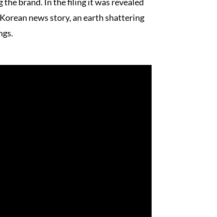
 the brand. In the filing it was revealed
 Korean news story, an earth shattering
ngs.