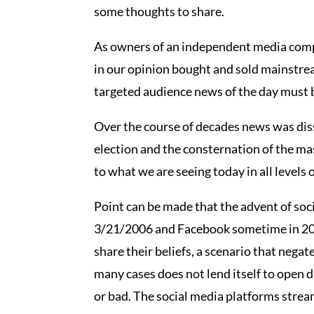
some thoughts to share.
As owners of an independent media compan
in our opinion bought and sold mainstream
targeted audience news of the day must be
Over the course of decades news was diss
election and the consternation of the m
to what we are seeing today in all levels o
Point can be made that the advent of soci
3/21/2006 and Facebook sometime in 2004
share their beliefs, a scenario that nega
many cases does not lend itself to open 
or bad. The social media platforms stream