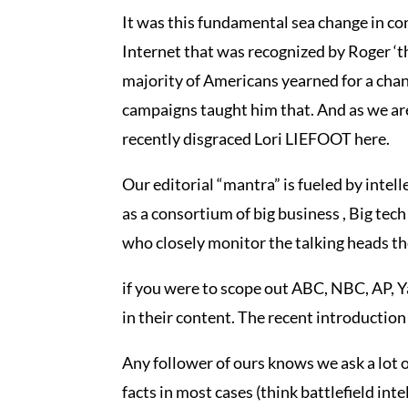
It was this fundamental sea change in co
Internet that was recognized by Roger ‘t
majority of Americans yearned for a chan
campaigns taught him that. And as we are 
recently disgraced Lori LIEFOOT here.
Our editorial “mantra” is fueled by intell
as a consortium of big business , Big tec
who closely monitor the talking heads t
if you were to scope out ABC, NBC, AP
in their content. The recent introduction
Any follower of ours knows we ask a lot o
facts in most cases (think battlefield in