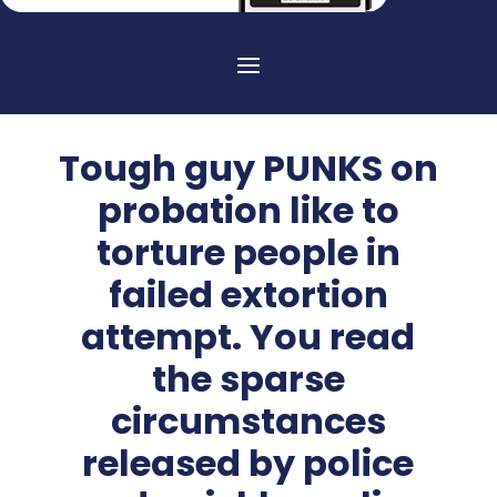
Tough guy PUNKS on
probation like to
torture people in
failed extortion
attempt. You read
the sparse
circumstances
released by police