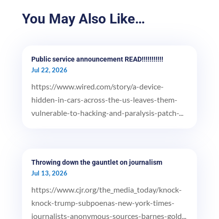
You May Also Like…
Public service announcement READ!!!!!!!!!!!
Jul 22, 2026
https://www.wired.com/story/a-device-
hidden-in-cars-across-the-us-leaves-them-
vulnerable-to-hacking-and-paralysis-patch-...
Throwing down the gauntlet on journalism
Jul 13, 2026
https://www.cjr.org/the_media_today/knock-
knock-trump-subpoenas-new-york-times-
journalists-anonymous-sources-barnes-gold...