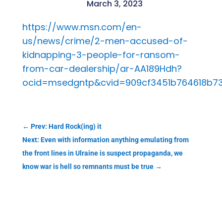
March 3, 2023
https://www.msn.com/en-
us/news/crime/2-men-accused-of-
kidnapping-3-people-for-ransom-
from-car-dealership/ar-AA189Hdh?
ocid=msedgntp&cvid=909cf3451b764618b7
←
Prev: Hard Rock(ing) it
Next: Even with information anything emulating from
the front lines in Ulraine is suspect propaganda, we
know war is hell so remnants must be true
→