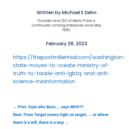
Written by Michael E Dehn
Founder and CEO of Metro Pulse a
continually running enterprise since May
1980.
February 28, 2023
https://thepostmillennial.com/washington-
state-moves-to-create-ministry-of-
truth-to-tackle-anti-lgbtq-and-anti-
science-misinformation
←
Prev: Says who Bozo.... says WHO??
Next: From Target comes right on target..... or where
there is a will, there is a way
→