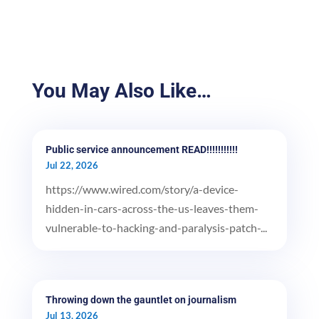
You May Also Like…
Public service announcement READ!!!!!!!!!!!
Jul 22, 2026
https://www.wired.com/story/a-device-
hidden-in-cars-across-the-us-leaves-them-
vulnerable-to-hacking-and-paralysis-patch-...
Throwing down the gauntlet on journalism
Jul 13, 2026