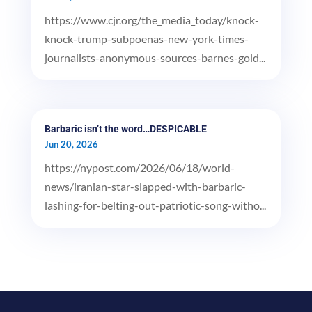
https://www.cjr.org/the_media_today/knock-
knock-trump-subpoenas-new-york-times-
journalists-anonymous-sources-barnes-gold...
Barbaric isn’t the word…DESPICABLE
Jun 20, 2026
https://nypost.com/2026/06/18/world-
news/iranian-star-slapped-with-barbaric-
lashing-for-belting-out-patriotic-song-witho...