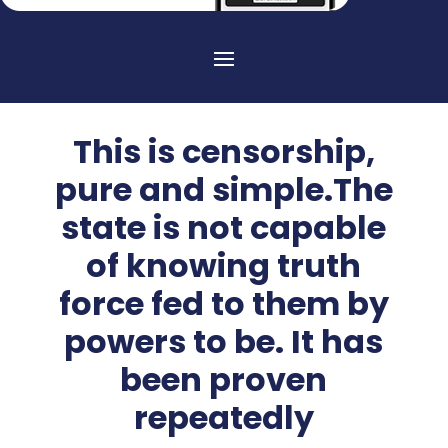
This is censorship,
pure and simple.The
state is not capable
of knowing truth
force fed to them by
powers to be. It has
been proven
repeatedly