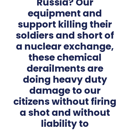
Russia? Our
equipment and
support killing their
soldiers and short of
a nuclear exchange,
these chemical
derailments are
doing heavy duty
damage to our
citizens without firing
a shot and without
liability to