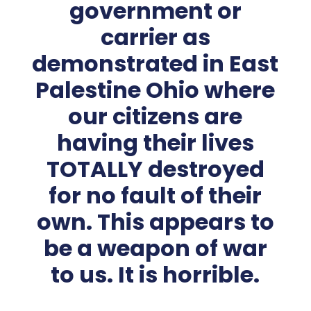
government or
carrier as
demonstrated in East
Palestine Ohio where
our citizens are
having their lives
TOTALLY destroyed
for no fault of their
own. This appears to
be a weapon of war
to us. It is horrible.