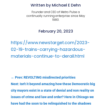
Written by Michael E Dehn
Founder and CEO of Metro Pulse a
continually running enterprise since May
1980.
February 20, 2023
https://www.newstarget.com/2023-
02-19-trains-carrying-hazardous-
materials-continue-to-derail.html
←
Prev: REVOLTING misdirected priorities
Next: Isn't it beyond amazing how these Democratic big
city mayors exist in a state of denial and non reality on
issues of crime and law and order? Here in Chicago we
have had the soon to be relinquished to the shadows