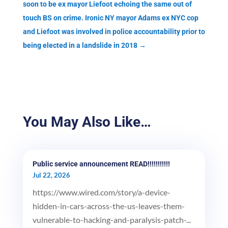
soon to be ex mayor Liefoot echoing the same out of
touch BS on crime. Ironic NY mayor Adams ex NYC cop
and Liefoot was involved in police accountability prior to
being elected in a landslide in 2018
→
You May Also Like…
Public service announcement READ!!!!!!!!!!!
Jul 22, 2026
https://www.wired.com/story/a-device-
hidden-in-cars-across-the-us-leaves-them-
vulnerable-to-hacking-and-paralysis-patch-...