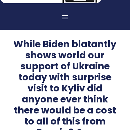
While Biden blatantly
shows world our
support of Ukraine
today with surprise
visit to Kyliv did
anyone ever think
there would be a cost
to all of this from