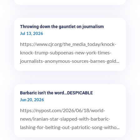
Throwing down the gauntlet on journalism
Jul 13, 2026
https://www.cjr.org/the_media_today/knock-
knock-trump-subpoenas-new-york-times-
journalists-anonymous-sources-barnes-gold...
Barbaric isn’t the word…DESPICABLE
Jun 20, 2026
https://nypost.com/2026/06/18/world-
news/iranian-star-slapped-with-barbaric-
lashing-for-belting-out-patriotic-song-witho...