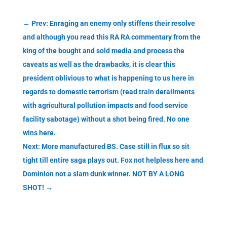
←
Prev: Enraging an enemy only stiffens their resolve
and although you read this RA RA commentary from the
king of the bought and sold media and process the
caveats as well as the drawbacks, it is clear this
president oblivious to what is happening to us here in
regards to domestic terrorism (read train derailments
with agricultural pollution impacts and food service
facility sabotage) without a shot being fired. No one
wins here.
Next: More manufactured BS. Case still in flux so sit
tight till entire saga plays out. Fox not helpless here and
Dominion not a slam dunk winner. NOT BY A LONG
SHOT!
→