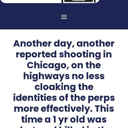
Another day, another
reported shooting in
Chicago, on the
highways no less
cloaking the
identities of the perps
more effectively. This
time a 1 yr old was