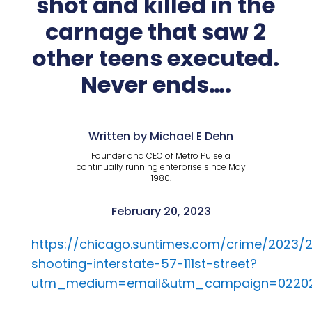
shot and killed in the
carnage that saw 2
other teens executed.
Never ends….
Written by Michael E Dehn
Founder and CEO of Metro Pulse a
continually running enterprise since May
1980.
February 20, 2023
https://chicago.suntimes.com/crime/2023
shooting-interstate-57-111st-street?
utm_medium=email&utm_campaign=022023%