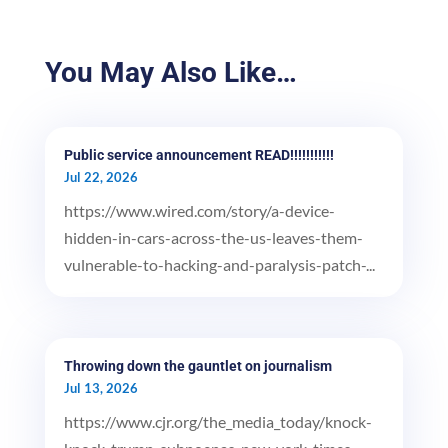
You May Also Like…
Public service announcement READ!!!!!!!!!!!
Jul 22, 2026
https://www.wired.com/story/a-device-
hidden-in-cars-across-the-us-leaves-them-
vulnerable-to-hacking-and-paralysis-patch-...
Throwing down the gauntlet on journalism
Jul 13, 2026
https://www.cjr.org/the_media_today/knock-