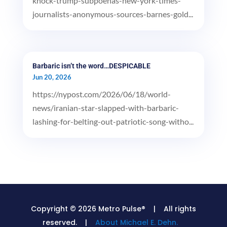
knock-trump-subpoenas-new-york-times-
journalists-anonymous-sources-barnes-gold...
Barbaric isn’t the word…DESPICABLE
Jun 20, 2026
https://nypost.com/2026/06/18/world-
news/iranian-star-slapped-with-barbaric-
lashing-for-belting-out-patriotic-song-witho...
Copyright © 2026 Metro Pulse® | All rights
reserved. |
About Michael E. Dehn.