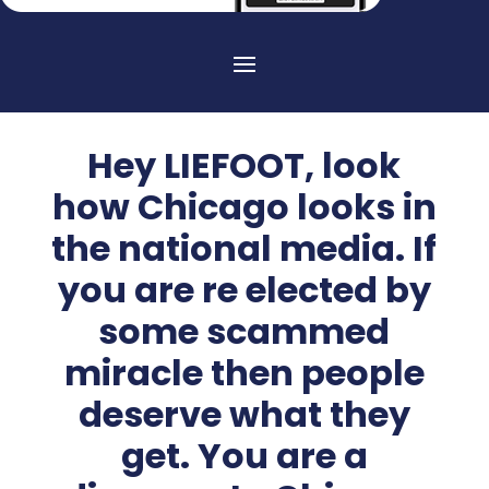
Hey LIEFOOT, look
how Chicago looks in
the national media. If
you are re elected by
some scammed
miracle then people
deserve what they
get. You are a