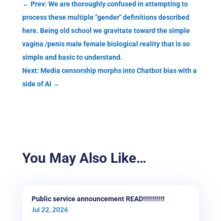
←
Prev: We are thoroughly confused in attempting to
process these multiple "gender" definitions described
here. Being old school we gravitate toward the simple
vagina /penis male female biological reality that is so
simple and basic to understand.
Next: Media censorship morphs into Chatbot bias with a
side of AI
→
You May Also Like…
Public service announcement READ!!!!!!!!!!!
Jul 22, 2026