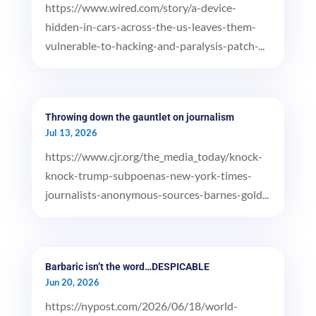
https://www.wired.com/story/a-device-
hidden-in-cars-across-the-us-leaves-them-
vulnerable-to-hacking-and-paralysis-patch-...
Throwing down the gauntlet on journalism
Jul 13, 2026
https://www.cjr.org/the_media_today/knock-
knock-trump-subpoenas-new-york-times-
journalists-anonymous-sources-barnes-gold...
Barbaric isn’t the word…DESPICABLE
Jun 20, 2026
https://nypost.com/2026/06/18/world-