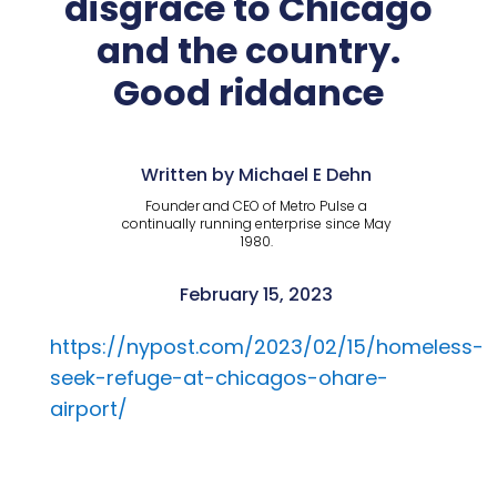
disgrace to Chicago
and the country.
Good riddance
Written by Michael E Dehn
Founder and CEO of Metro Pulse a
continually running enterprise since May
1980.
February 15, 2023
https://nypost.com/2023/02/15/homeless-
seek-refuge-at-chicagos-ohare-
airport/