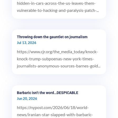
hidden-in-cars-across-the-us-leaves-them-
vulnerable-to-hacking-and-paralysis-patch-...
Throwing down the gauntlet on journalism
Jul 13, 2026
https://www.cjr.org/the_media_today/knock-
knock-trump-subpoenas-new-york-times-
journalists-anonymous-sources-barnes-gold...
Barbaric isn’t the word…DESPICABLE
Jun 20, 2026
https://nypost.com/2026/06/18/world-
news/iranian-star-slapped-with-barbaric-