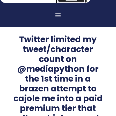
Twitter limited my
tweet/character
count on
@mediapython for
the 1st time in a
brazen attempt to
cajole me into a paid
premium tier that