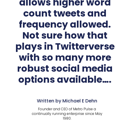
allows higher word
count tweets and
frequency allowed.
Not sure how that
plays in Twitterverse
with so many more
robust social media
options available….
Written by Michael E Dehn
Founder and CEO of Metro Pulse a
continually running enterprise since May
1980.