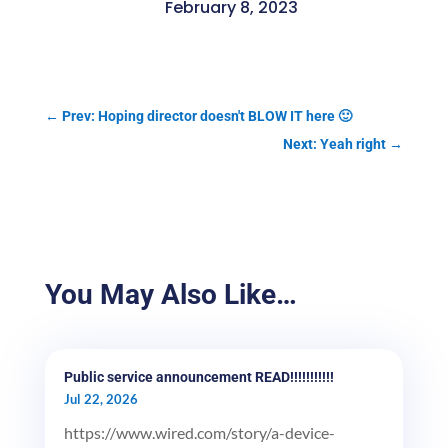
February 8, 2023
←
Prev: Hoping director doesn't BLOW IT here 🙂
Next: Yeah right
→
You May Also Like…
Public service announcement READ!!!!!!!!!!!
Jul 22, 2026
https://www.wired.com/story/a-device-