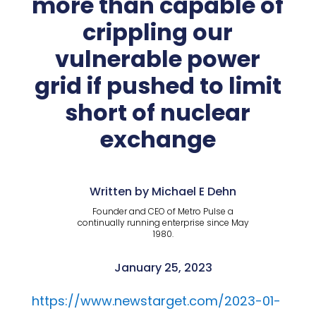
more than capable of
crippling our
vulnerable power
grid if pushed to limit
short of nuclear
exchange
Written by Michael E Dehn
Founder and CEO of Metro Pulse a
continually running enterprise since May
1980.
January 25, 2023
https://www.newstarget.com/2023-01-