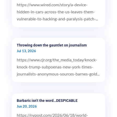
https://www.wired.com/story/a-device-
hidden-in-cars-across-the-us-leaves-them-
vulnerable-to-hacking-and-paralysis-patch-...
Throwing down the gauntlet on journalism
Jul 13, 2026
https://www.cjr.org/the_media_today/knock-
knock-trump-subpoenas-new-york-times-
journalists-anonymous-sources-barnes-gold...
Barbaric isn’t the word…DESPICABLE
Jun 20, 2026
https://nypost.com/2026/06/18/world-