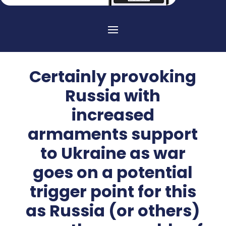
Certainly provoking
Russia with
increased
armaments support
to Ukraine as war
goes on a potential
trigger point for this
as Russia (or others)