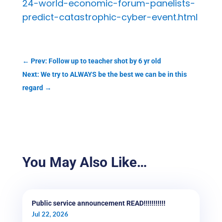
24-world-economic-forum-panelists-
predict-catastrophic-cyber-event.html
←
Prev: Follow up to teacher shot by 6 yr old
Next: We try to ALWAYS be the best we can be in this
regard
→
You May Also Like…
Public service announcement READ!!!!!!!!!!!
Jul 22, 2026