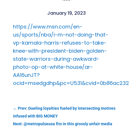
January 19, 2023
https://www.msn.com/en-
us/sports/nba/i-m-not-doing-that-
vp-kamala-harris-refuses-to-take-
knee-with-president-biden-golden-
state-warriors-during-awkward-
photo-op-at-white-house/ar-
AA16unJT?
ocid=msedgdhp&pc=U531&cvid=0b86ac232
←
Prev: Dueling loyalties fueled by intersecting motives
infused with BIG MONEY
Next: @metropulseusa fits in this grossly unfair media