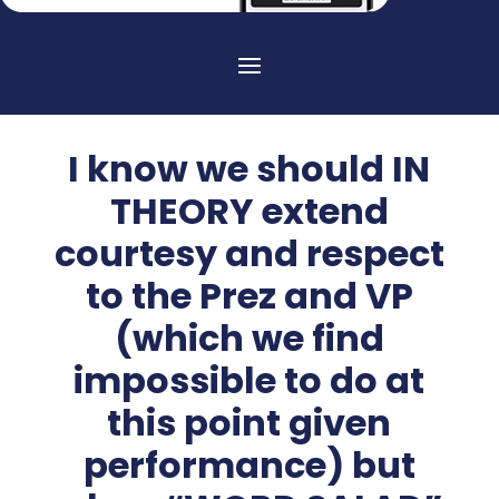
I know we should IN
THEORY extend
courtesy and respect
to the Prez and VP
(which we find
impossible to do at
this point given
performance) but