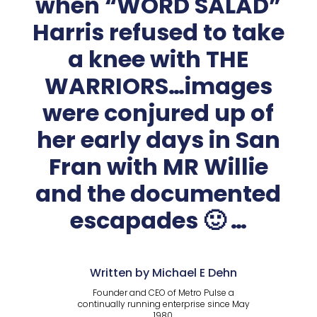
when “WORD SALAD”
Harris refused to take
a knee with THE
WARRIORS…images
were conjured up of
her early days in San
Fran with MR Willie
and the documented
escapades 🙂 …
Written by Michael E Dehn
Founder and CEO of Metro Pulse a
continually running enterprise since May
1980.