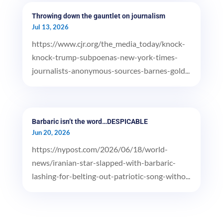
Throwing down the gauntlet on journalism
Jul 13, 2026
https://www.cjr.org/the_media_today/knock-
knock-trump-subpoenas-new-york-times-
journalists-anonymous-sources-barnes-gold...
Barbaric isn’t the word…DESPICABLE
Jun 20, 2026
https://nypost.com/2026/06/18/world-
news/iranian-star-slapped-with-barbaric-
lashing-for-belting-out-patriotic-song-witho...