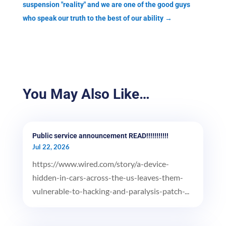
suspension "reality" and we are one of the good guys
who speak our truth to the best of our ability
→
You May Also Like…
Public service announcement READ!!!!!!!!!!!
Jul 22, 2026
https://www.wired.com/story/a-device-
hidden-in-cars-across-the-us-leaves-them-
vulnerable-to-hacking-and-paralysis-patch-...