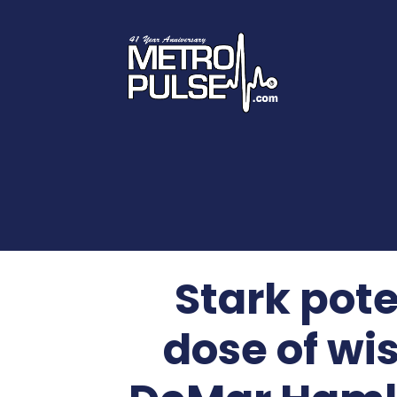
Stark pote
dose of wi