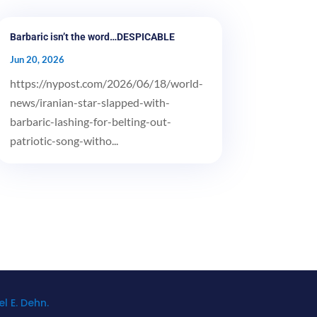
Barbaric isn’t the word…DESPICABLE
Jun 20, 2026
https://nypost.com/2026/06/18/world-
news/iranian-star-slapped-with-
barbaric-lashing-for-belting-out-
patriotic-song-witho...
l E. Dehn.