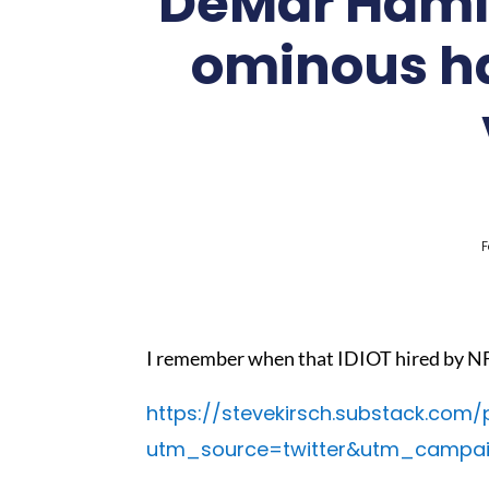
DeMar Hamli
ominous har
F
I remember when that IDIOT hired by NF
https://stevekirsch.substack.com/
utm_source=twitter&utm_campa