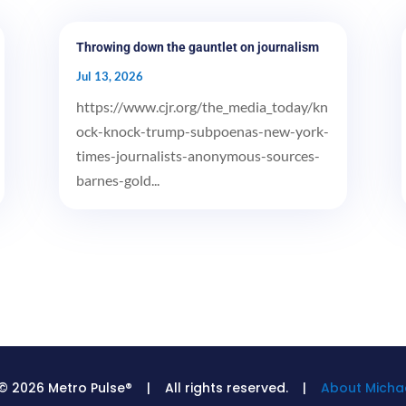
Throwing down the gauntlet on journalism
Jul 13, 2026
https://www.cjr.org/the_media_today/kn
ock-knock-trump-subpoenas-new-york-
times-journalists-anonymous-sources-
barnes-gold...
© 2026 Metro Pulse® | All rights reserved. |
About Michae