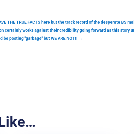
VE THE TRUE FACTS here but the track record of the desperate BS mai
 certainly works against their credibility going forward as this story 
ld be posting "garbage" but WE ARE NOT!!
→
Like…