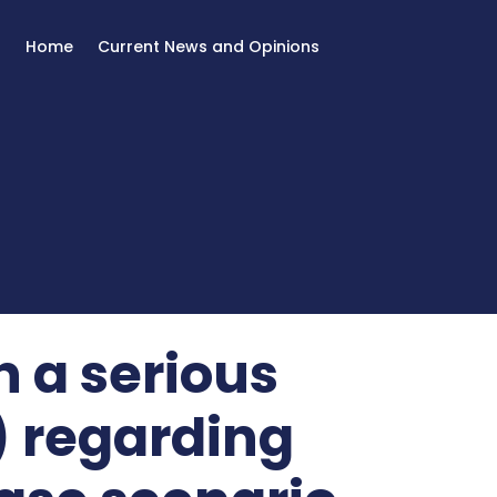
Home
Current News and Opinions
h a serious
) regarding