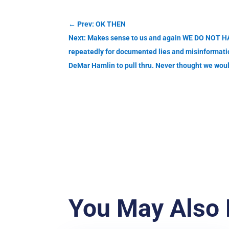
←
Prev: OK THEN
Next: Makes sense to us and again WE DO NOT HA
repeatedly for documented lies and misinformation
DeMar Hamlin to pull thru. Never thought we wou
You May Also 