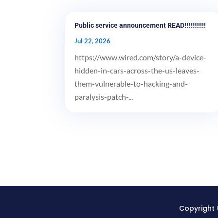
Public service announcement READ!!!!!!!!!!!
Jul 22, 2026
https://www.wired.com/story/a-device-
hidden-in-cars-across-the-us-leaves-
them-vulnerable-to-hacking-and-
paralysis-patch-...
Copyright 