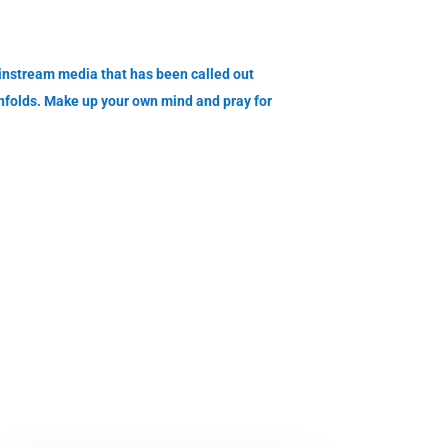
nstream media that has been called out
unfolds. Make up your own mind and pray for