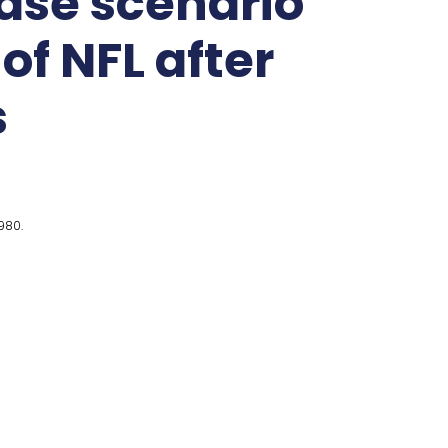
ase scenario
of NFL after
s
980.