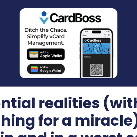
ntial realities (wit
shing for a miracle