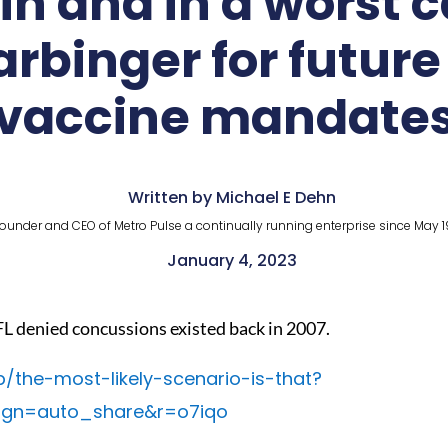
n and in a worst c
binger for future 
vaccine mandate
Written by Michael E Dehn
ounder and CEO of Metro Pulse a continually running enterprise since May 1
January 4, 2023
L denied concussions existed back in 2007.
p/the-most-likely-scenario-is-that?
ign=auto_share&r=o7iqo