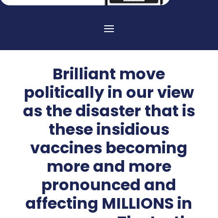
Brilliant move
politically in our view
as the disaster that is
these insidious
vaccines becoming
more and more
pronounced and
affecting MILLIONS in