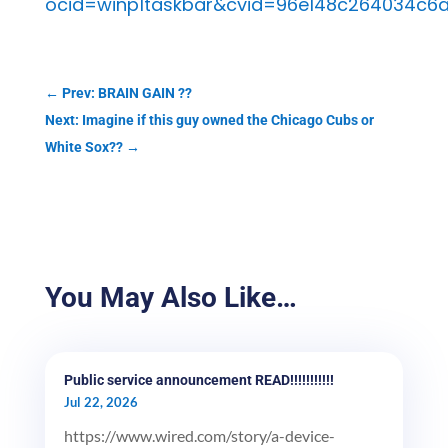
ocid=winp1taskbar&cvid=96e148c264034c6a
←
Prev: BRAIN GAIN ??
Next: Imagine if this guy owned the Chicago Cubs or
White Sox??
→
You May Also Like…
Public service announcement READ!!!!!!!!!!!
Jul 22, 2026
https://www.wired.com/story/a-device-