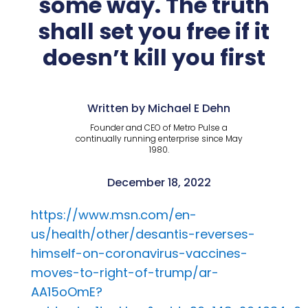
some way. The truth
shall set you free if it
doesn’t kill you first
Written by Michael E Dehn
Founder and CEO of Metro Pulse a
continually running enterprise since May
1980.
December 18, 2022
https://www.msn.com/en-
us/health/other/desantis-reverses-
himself-on-coronavirus-vaccines-
moves-to-right-of-trump/ar-
AA15oOmE?