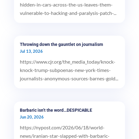
hidden-in-cars-across-the-us-leaves-them-
vulnerable-to-hacking-and-paralysis-patch-...
Throwing down the gauntlet on journalism
Jul 13, 2026
https://www.cjr.org/the_media_today/knock-
knock-trump-subpoenas-new-york-times-
journalists-anonymous-sources-barnes-gold...
Barbaric isn’t the word…DESPICABLE
Jun 20, 2026
https://nypost.com/2026/06/18/world-
news/iranian-star-slapped-with-barbaric-