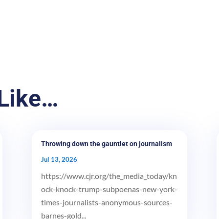
Like…
Throwing down the gauntlet on journalism
Jul 13, 2026
https://www.cjr.org/the_media_today/kn
ock-knock-trump-subpoenas-new-york-
times-journalists-anonymous-sources-
barnes-gold...