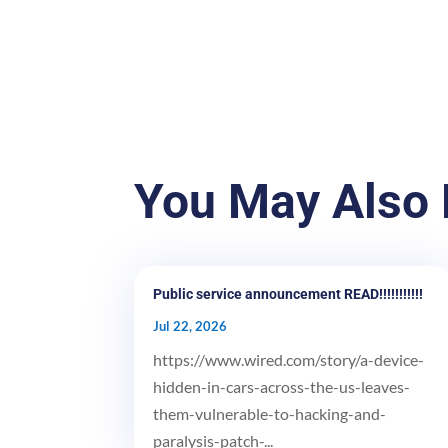
You May Also 
Public service announcement READ!!!!!!!!!!!
Jul 22, 2026
https://www.wired.com/story/a-device-
hidden-in-cars-across-the-us-leaves-
them-vulnerable-to-hacking-and-
paralysis-patch-...