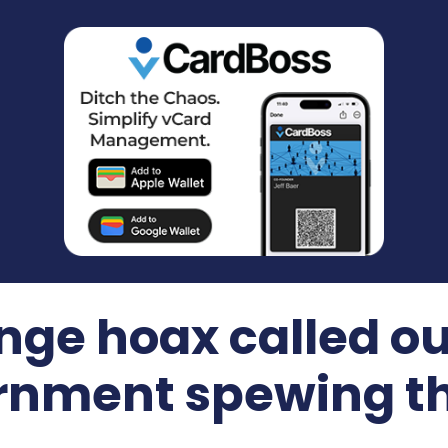
ge hoax called ou
nment spewing th