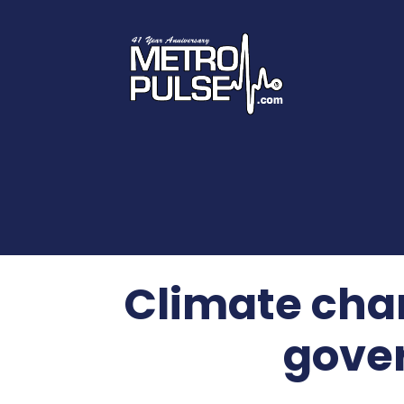
Climate chan
gover