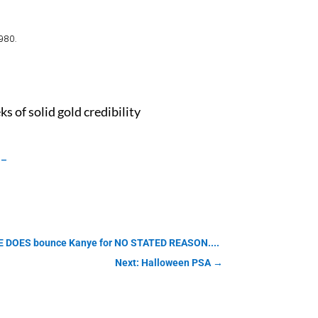
980.
 of solid gold credibility
g-
ASE DOES bounce Kanye for NO STATED REASON....
Next: Halloween PSA
→