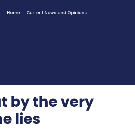
Home
Current News and Opinions
t by the very
e lies