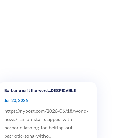
Barbaric isn’t the word…DESPICABLE
Jun 20, 2026
https://nypost.com/2026/06/18/world-
news/iranian-star-slapped-with-
barbaric-lashing-for-belting-out-
patriotic-song-witho...