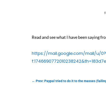
F
Read and see what I have been saying fro
https://mail.google.com/mail/u
f:1746690772010238242&th=183d7e
←
Prev: Paypal tried to do it to the masses (