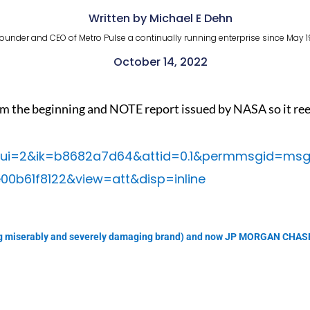
Written by Michael E Dehn
ounder and CEO of Metro Pulse a continually running enterprise since May 1
October 14, 2022
m the beginning and NOTE report issued by NASA so it reeks
/0?ui=2&ik=b8682a7d64&attid=0.1&permmsgid=ms
00b61f8122&view=att&disp=inline
failing miserably and severely damaging brand) and now JP MORGAN CH